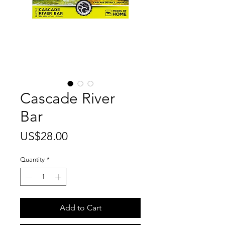
Cascade River
Bar
Price
US$28.00
Quantity
*
Add to Cart