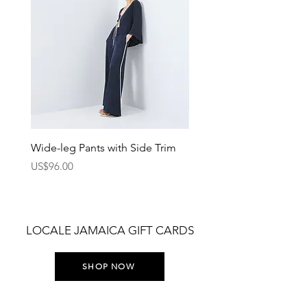
Wide-leg Pants with Side Trim
Pants with Elastic Waist
Price
Price
US$96.00
US$75.00
LOCALE JAMAICA GIFT CARDS
SHOP NOW