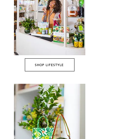
SHOP LIFESTYLE