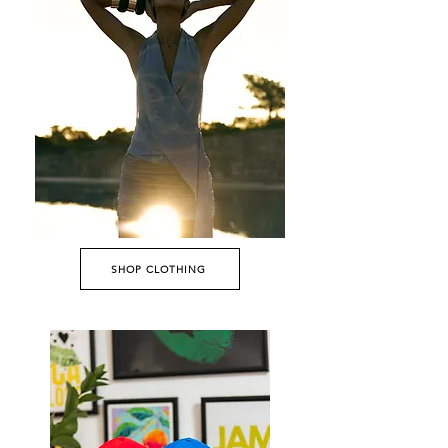
SHOP CLOTHING