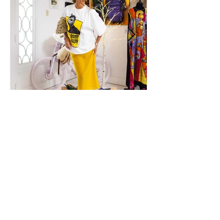
What's Your Signature?