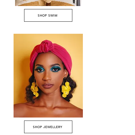
SHOP SWIM
SHOP JEWELLERY