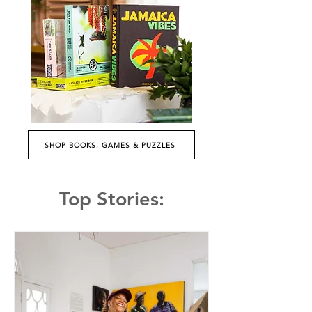
SHOP BOOKS, GAMES & PUZZLES
Top Stories: