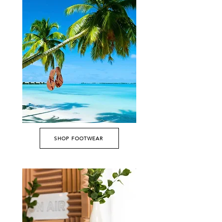
SHOP FOOTWEAR