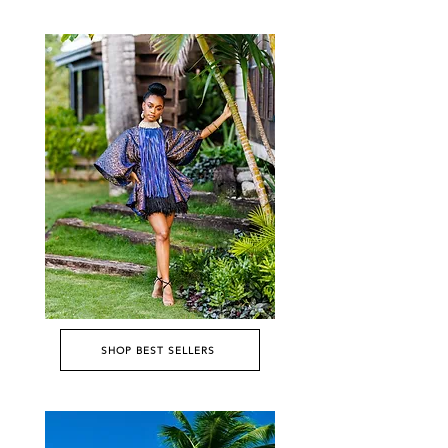
SHOP BEST SELLERS