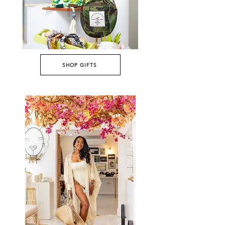
SHOP GIFTS