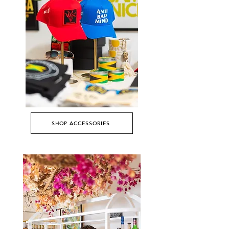
SHOP ACCESSORIES