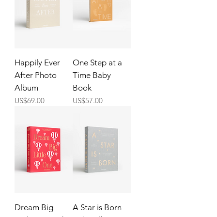
Happily Ever
One Step at a
After Photo
Time Baby
Album
Book
Price
Price
US$69.00
US$57.00
Dream Big
A Star is Born