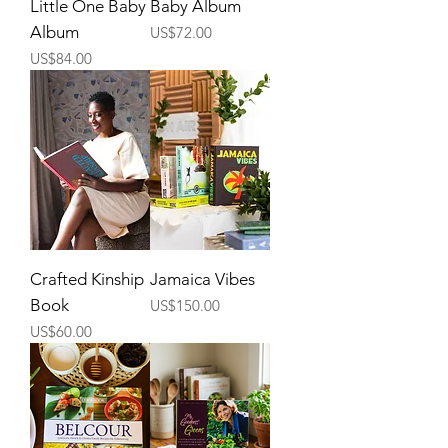
Little One Baby
Baby Album
Album
Price
US$72.00
Price
US$84.00
Crafted Kinship
Jamaica Vibes
Book
Price
US$150.00
Price
US$60.00