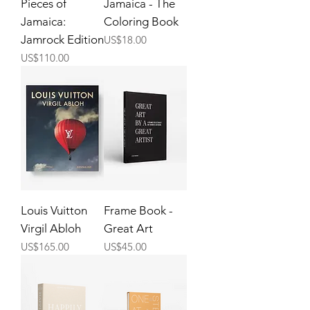
Pieces of
Jamaica - The
Jamaica:
Coloring Book
Jamrock Edition
Price
US$18.00
Price
US$110.00
Louis Vuitton
Frame Book -
Virgil Abloh
Great Art
Price
Price
US$165.00
US$45.00