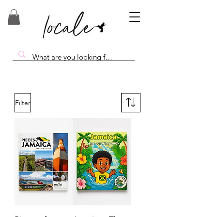
Filter