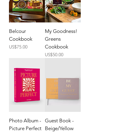
Belcour
My Goodness!
Cookbook
Greens
Price
Cookbook
US$75.00
Price
US$50.00
Photo Album -
Guest Book -
Picture Perfect
Beige/Yellow