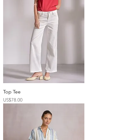
Top Tee
Price
US$78.00