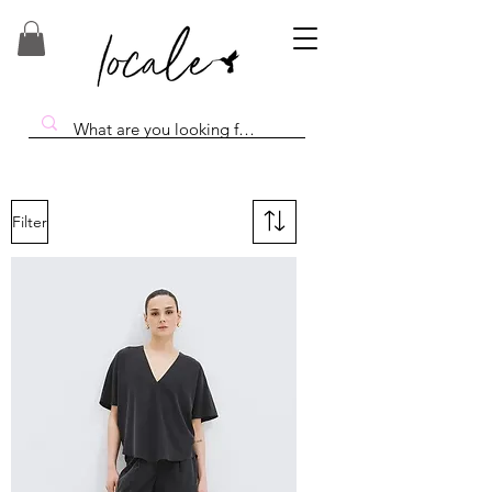
Filter