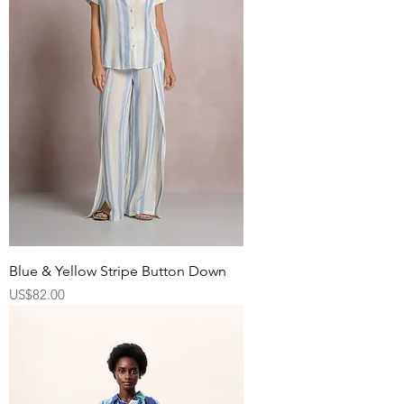
Blue & Yellow Stripe Button Down
Price
US$82.00