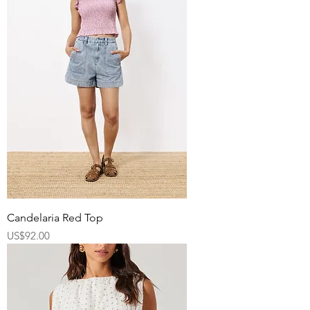
Candelaria Red Top
Price
US$92.00