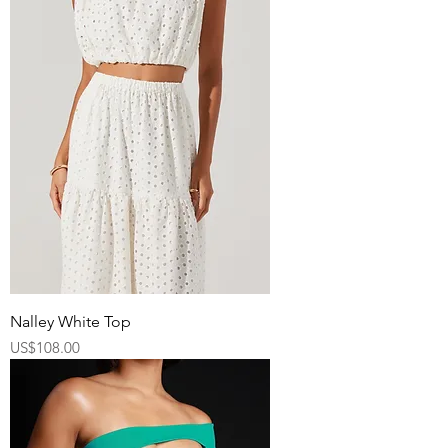
Nalley White Top
Price
US$108.00