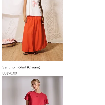
Santino T-Shirt (Cream)
Price
US$90.00