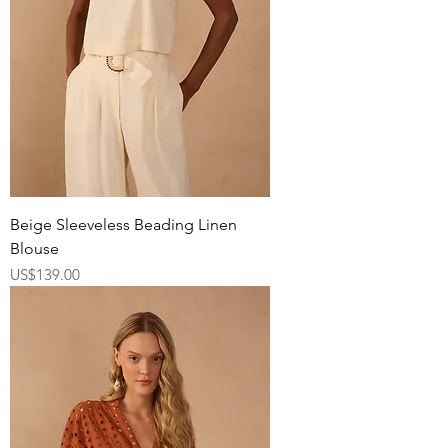
Beige Sleeveless Beading Linen
Blouse
Price
US$139.00