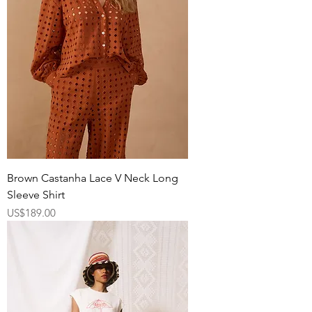
Brown Castanha Lace V Neck Long
Sleeve Shirt
Price
US$189.00