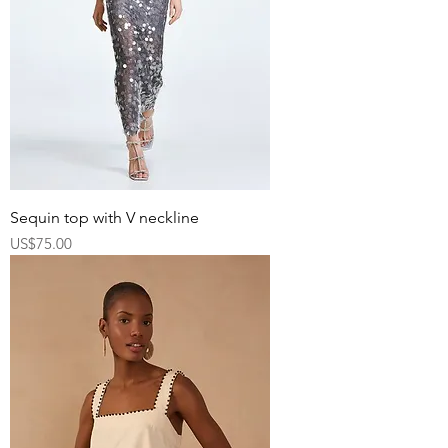
Sequin top with V neckline
Price
US$75.00