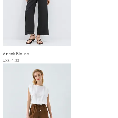
V-neck Blouse
Price
US$54.00