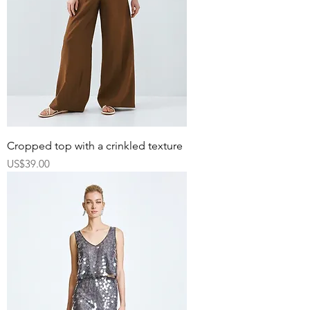
Cropped top with a crinkled texture
Price
US$39.00