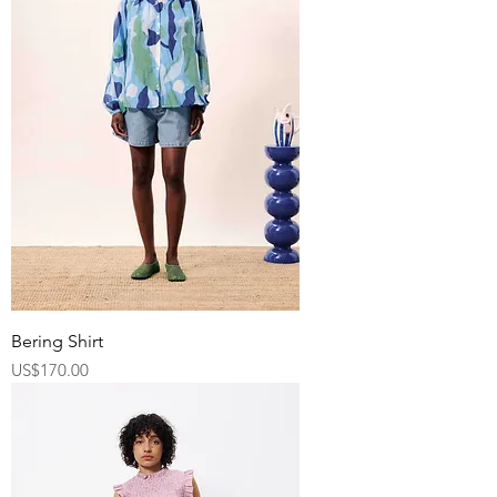
Bering Shirt
Price
US$170.00