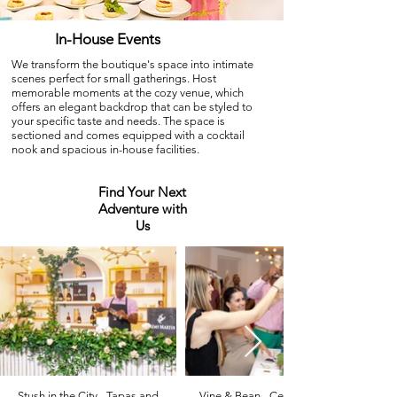
In-House Events
We transform the boutique's space into intimate
scenes perfect for small gatherings. Host
memorable moments at the cozy venue, which
offers an elegant backdrop that can be styled to
your specific taste and needs. The space is
sectioned and comes equipped with a cocktail
nook and spacious in-house facilities.
Find Your Next
Adventure with
Us
Stush in the City - Tapas and
Vine & Bean - Celebrating Fine