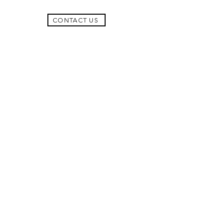
CONTACT US