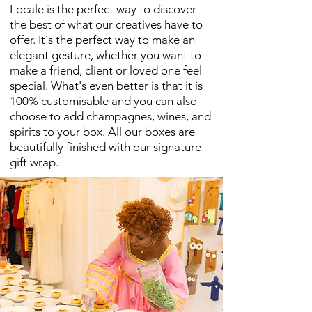
Locale is the perfect way to discover
the best of what our creatives have to
offer. It's the perfect way to make an
elegant gesture, whether you want to
make a friend, client or loved one feel
special. What's even better is that it is
100% customisable and you can also
choose to add champagnes, wines, and
spirits to your box. All our boxes are
beautifully finished with our signature
gift wrap.