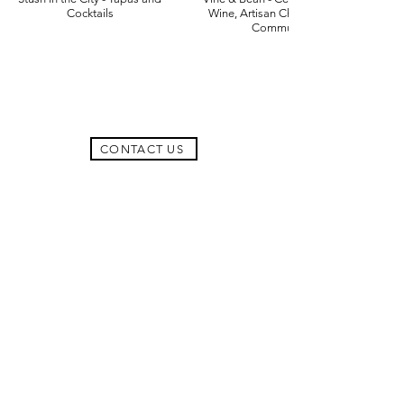
Cocktails
Wine, Artisan Chocolate and
Community
CONTACT US