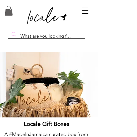
Locale Gift Boxes
A #MadeInJamaica curated box from