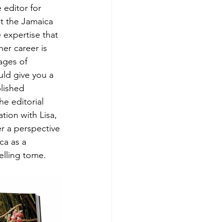
 editor for 
at the Jamaica 
expertise that 
er career is 
ages of 
uld give you a 
lished 
he editorial 
ion with Lisa, 
er a perspective 
ca as a 
elling tome.