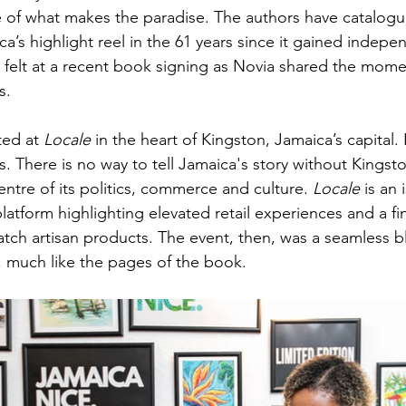
e of what makes the paradise. The authors have catalogu
a’s highlight reel in the 61 years since it gained indepe
 felt at a recent book signing as Novia shared the momen
.  
ed at 
Locale
 in the heart of Kingston, Jamaica’s capital. I
. There is no way to tell Jamaica's story without Kingst
entre of its politics, commerce and culture. 
Locale 
is an 
platform highlighting elevated retail experiences and a fi
atch artisan products. The event, then, was a seamless b
 much like the pages of the book.