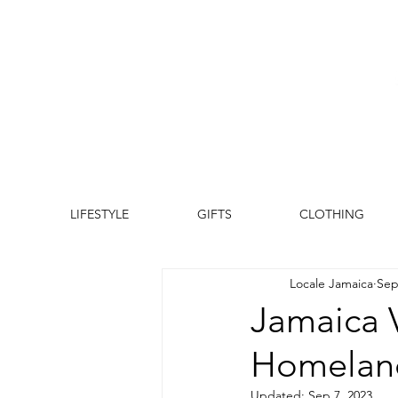
LIFESTYLE
GIFTS
CLOTHING
Locale Jamaica
Sep
Jamaica 
Homeland
Updated:
Sep 7, 2023