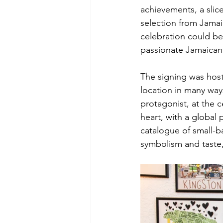
achievements, a slic
selection from Jamaic
celebration could be
passionate Jamaicans
The signing was host
location in many ways
protagonist, at the c
heart, with a global 
catalogue of small-b
symbolism and taste,