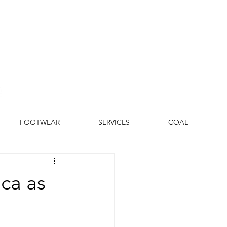
FOOTWEAR
SERVICES
COAL
ca as