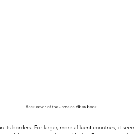
Back cover of the Jamaica Vibes book
n its borders. For larger, more affluent countries, it seem