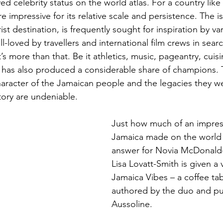
ed celebrity status on the world atlas. For a country like
e impressive for its relative scale and persistence. The i
ist destination, is frequently sought for inspiration by va
ll-loved by travellers and international film crews in searc
t’s more than that. Be it athletics, music, pageantry, cuisi
 has also produced a considerable share of champions. 
racter of the Jamaican people and the legacies they we
tory are undeniable. 
Just how much of an impres
Jamaica made on the world 
answer for Novia McDonald
Lisa Lovatt-Smith is given a v
Jamaica Vibes – a coffee ta
authored by the duo and pu
Aussoline.  