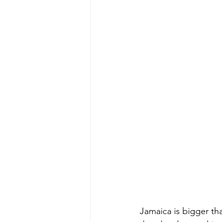
Jamaica is bigger tha