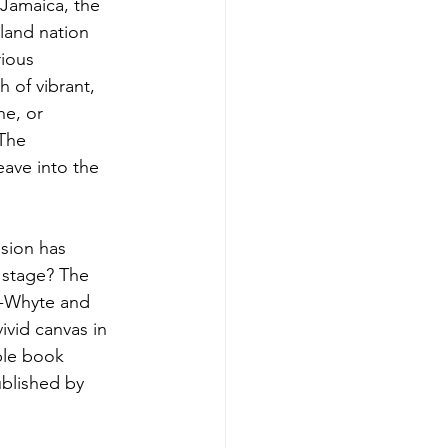
 Jamaica, the 
sland nation 
rious 
h of vibrant, 
ne, or 
The 
ave into the 
sion has 
stage? The 
-Whyte and 
ivid canvas in 
ble book 
blished by 