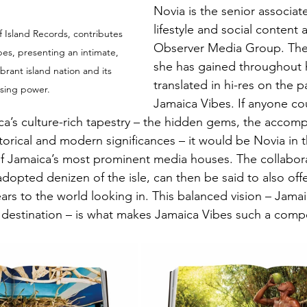
Novia is the senior associate
lifestyle and social content 
f Island Records, contributes 
Observer Media Group. The 
es, presenting an intimate, 
she has gained throughout h
vibrant island nation and its 
translated in hi-res on the p
sing power.
Jamaica Vibes. If anyone co
ica’s culture-rich tapestry – the hidden gems, the accomp
storical and modern significances – it would be Novia in t
 Jamaica’s most prominent media houses. The collaborat
adopted denizen of the isle, can then be said to also off
ars to the world looking in. This balanced vision – Jamai
 destination – is what makes Jamaica Vibes such a comp