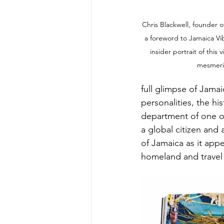
Chris Blackwell, founder o
a foreword to Jamaica Vib
insider portrait of this 
mesmeri
full glimpse of Jama
personalities, the hi
department of one of
a global citizen and 
of Jamaica as it appe
homeland and travel