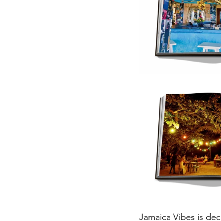
Jamaica Vibes is dec