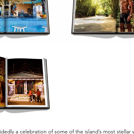
idedly a celebration of some of the island’s most stellar