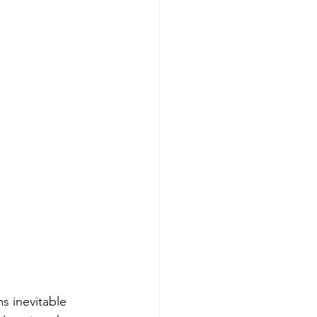
s inevitable 