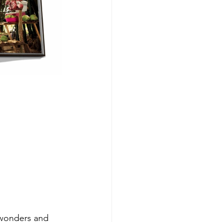
 wonders and 