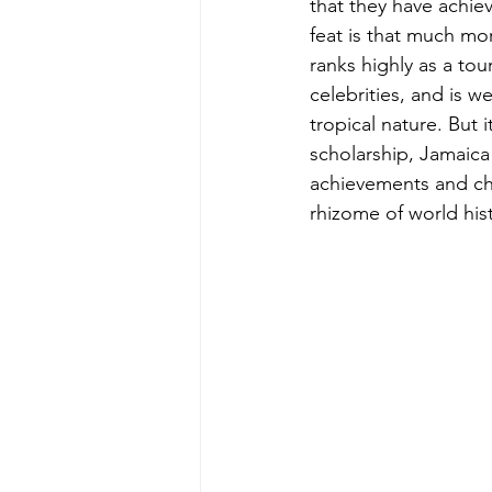
that they have achiev
feat is that much mor
ranks highly as a tour
celebrities, and is we
tropical nature. But i
scholarship, Jamaica
achievements and cha
rhizome of world his