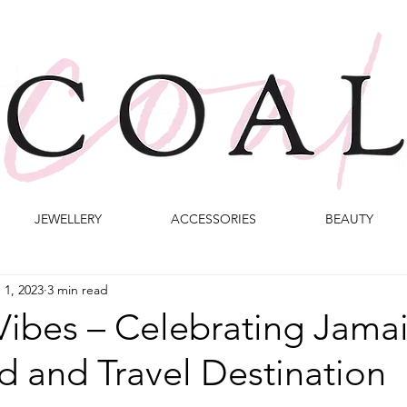
JEWELLERY
ACCESSORIES
BEAUTY
 1, 2023
3 min read
Vibes – Celebrating Jamai
 and Travel Destination