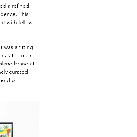
ed a refined 
ndence. This 
t with fellow 
t was a fitting 
on as the main 
island brand at 
nely curated 
lend of 