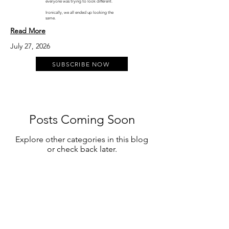
everyone was trying to look different.
Ironically, we all ended up looking the
same.
Read More
July 27, 2026
SUBSCRIBE NOW
Posts Coming Soon
Explore other categories in this blog
or check back later.