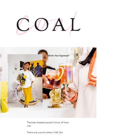
What's Your Signature?
READ MORE
The best dressed people I know all have
one.
There was a point where it felt like