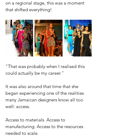
on a regional stage, this was a moment 
that shifted everything!
"That was probably when I realised this 
could actually be my career."
It was also around that time that she 
began experiencing one of the realities 
many Jamaican designers know all too 
well: access.
Access to materials. Access to 
manufacturing. Access to the resources 
needed to scale.