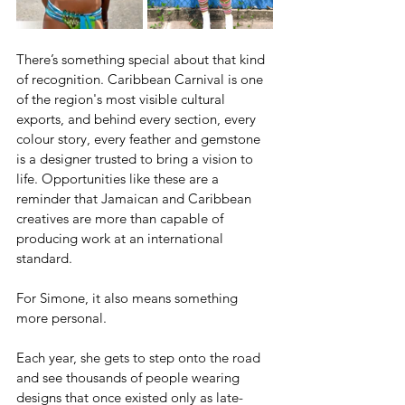
There’s something special about that kind 
of recognition. Caribbean Carnival is one 
of the region's most visible cultural 
exports, and behind every section, every 
colour story, every feather and gemstone 
is a designer trusted to bring a vision to 
life. Opportunities like these are a 
reminder that Jamaican and Caribbean 
creatives are more than capable of 
producing work at an international 
standard. 
For Simone, it also means something 
more personal.
Each year, she gets to step onto the road 
and see thousands of people wearing 
designs that once existed only as late-