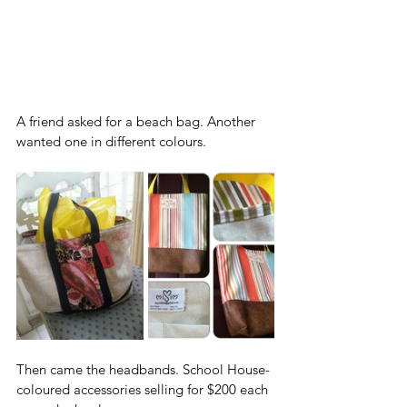
A friend asked for a beach bag. Another 
wanted one in different colours. 
Then came the headbands. School House-
coloured accessories selling for $200 each 