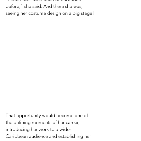
before," she said. And there she was, 
seeing her costume design on a big stage!
That opportunity would become one of 
the defining moments of her career, 
introducing her work to a wider 
Caribbean audience and establishing her 