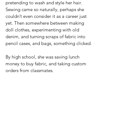
pretending to wash and style her hair. 
Sewing came so naturally, perhaps she 
couldn’t even consider it as a career just 
yet. Then somewhere between making 
doll clothes, experimenting with old 
denim, and turning scraps of fabric into 
pencil cases, and bags, something clicked.
By high school, she was saving lunch 
money to buy fabric, and taking custom 
orders from classmates.