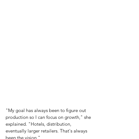
"My goal has always been to figure out 
production so I can focus on growth," she 
explained. "Hotels, distribution, 
eventually larger retailers. That's always 
been the vision."