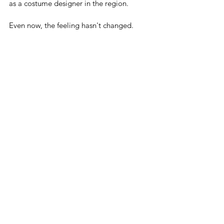
as a costume designer in the region.
Even now, the feeling hasn't changed.