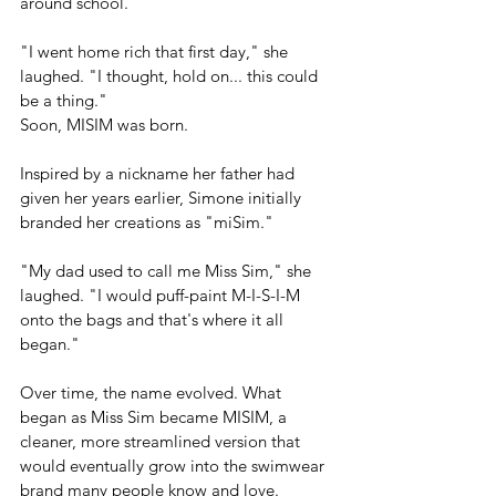
around school.
"I went home rich that first day," she 
laughed. "I thought, hold on... this could 
be a thing."
Soon, MISIM was born.
Inspired by a nickname her father had 
given her years earlier, Simone initially 
branded her creations as "miSim."
"My dad used to call me Miss Sim," she 
laughed. "I would puff-paint M-I-S-I-M 
onto the bags and that's where it all 
began."
Over time, the name evolved. What 
began as Miss Sim became MISIM, a 
cleaner, more streamlined version that 
would eventually grow into the swimwear 
brand many people know and love.