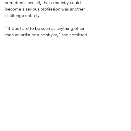
sometimes herself, that creativity could 
become a serious profession was another 
challenge entirely.
"It was hard to be seen as anything other 
than an artist or a hobbyist," she admitted.