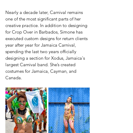
Nearly a decade later, Carnival remains 
one of the most significant parts of her 
creative practice. In addition to designing 
for Crop Over in Barbados, Simone has 
executed custom designs for return clients 
year after year for Jamaica Carnival, 
spending the last two years officially 
designing a section for Xodus, Jamaica's 
largest Carnival band. She’s created 
costumes for Jamaica, Cayman, and 
Canada.