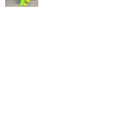
"I want to cry every time," she said when 
asked what it's like seeing people wear 
her work.
The answer came instantly.
Every costume crossing the stage. Every 
photograph. Every woman choosing her 
design. 