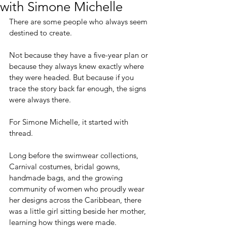
with Simone Michelle
There are some people who always seem 
destined to create.
Not because they have a five-year plan or 
because they always knew exactly where 
they were headed. But because if you 
trace the story back far enough, the signs 
were always there.
For Simone Michelle, it started with 
thread.
Long before the swimwear collections, 
Carnival costumes, bridal gowns, 
handmade bags, and the growing 
community of women who proudly wear 
her designs across the Caribbean, there 
was a little girl sitting beside her mother, 
learning how things were made.