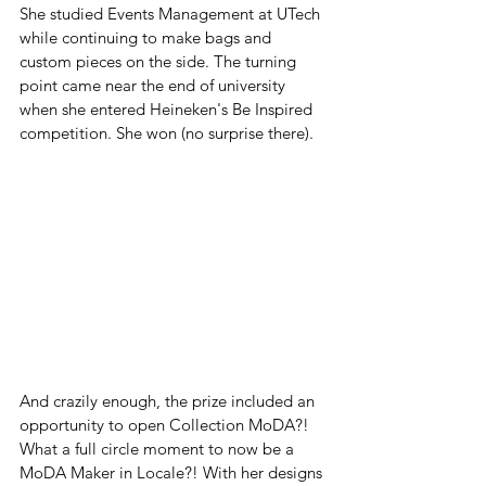
She studied Events Management at UTech 
while continuing to make bags and 
custom pieces on the side. The turning 
point came near the end of university 
when she entered Heineken's Be Inspired 
competition. She won (no surprise there). 
And crazily enough, the prize included an 
opportunity to open Collection MoDA?! 
What a full circle moment to now be a 
MoDA Maker in Locale?! With her designs 