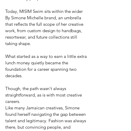
Today, MISIM Swim sits within the wider 
By Simone Michelle brand, an umbrella 
that reflects the full scope of her creative 
work, from custom design to handbags, 
resortwear, and future collections still 
taking shape.
What started as a way to earn a little extra 
lunch money quietly became the 
foundation for a career spanning two 
decades.
Though, the path wasn't always 
straightforward, as is with most creative 
careers.
Like many Jamaican creatives, Simone 
found herself navigating the gap between 
talent and legitimacy. Fashion was always 
there, but convincing people, and 