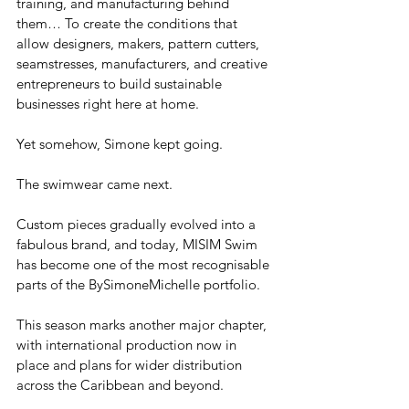
training, and manufacturing behind 
them… To create the conditions that 
allow designers, makers, pattern cutters, 
seamstresses, manufacturers, and creative 
entrepreneurs to build sustainable 
businesses right here at home.
Yet somehow, Simone kept going.
The swimwear came next.
Custom pieces gradually evolved into a 
fabulous brand, and today, MISIM Swim 
has become one of the most recognisable 
parts of the BySimoneMichelle portfolio. 
This season marks another major chapter, 
with international production now in 
place and plans for wider distribution 
across the Caribbean and beyond.