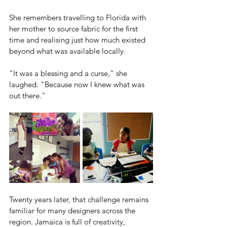
She remembers travelling to Florida with 
her mother to source fabric for the first 
time and realising just how much existed 
beyond what was available locally.
"It was a blessing and a curse," she 
laughed. "Because now I knew what was 
out there."
Twenty years later, that challenge remains 
familiar for many designers across the 
region. Jamaica is full of creativity, 