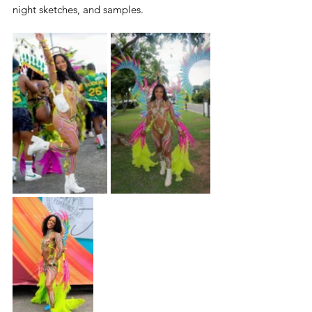
night sketches, and samples.