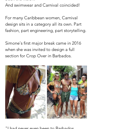
And swimwear and Carnival coincided!
For many Caribbean women, Carnival 
design sits in a category all its own. Part 
fashion, part engineering, part storytelling.
Simone's first major break came in 2016 
when she was invited to design a full 
section for Crop Over in Barbados.
"I had never even been to Barbados 