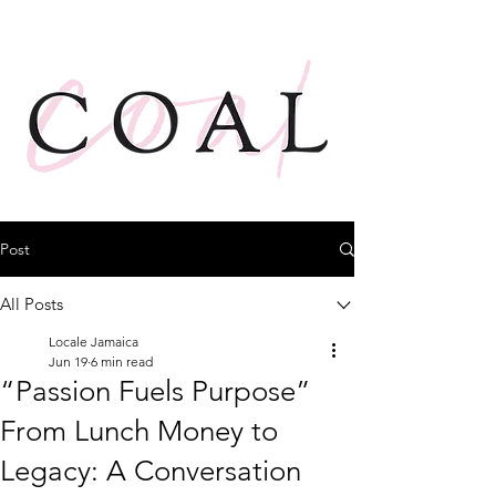
Post
All Posts
Locale Jamaica
Jun 19
6 min read
“Passion Fuels Purpose”
From Lunch Money to
Legacy: A Conversation