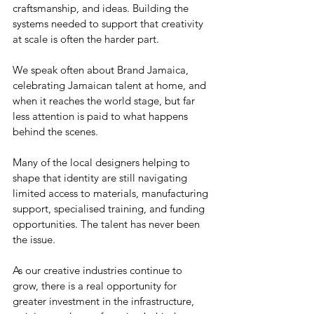
craftsmanship, and ideas. Building the 
systems needed to support that creativity 
at scale is often the harder part.
We speak often about Brand Jamaica, 
celebrating Jamaican talent at home, and 
when it reaches the world stage, but far 
less attention is paid to what happens 
behind the scenes. 
Many of the local designers helping to 
shape that identity are still navigating 
limited access to materials, manufacturing 
support, specialised training, and funding 
opportunities. The talent has never been 
the issue.
As our creative industries continue to 
grow, there is a real opportunity for 
greater investment in the infrastructure, 