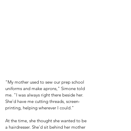
"My mother used to sew our prep school 
uniforms and make aprons," Simone told 
me. "I was always right there beside her. 
She'd have me cutting threads, screen-
printing, helping wherever I could."
At the time, she thought she wanted to be 
a hairdresser. She'd sit behind her mother 