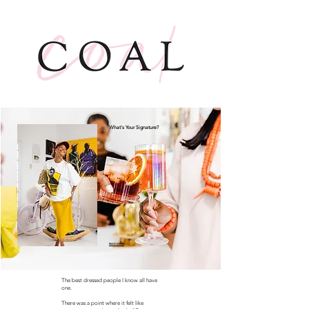
What's Your Signature?
READ MORE
The best dressed people I know all have
one.
There was a point where it felt like