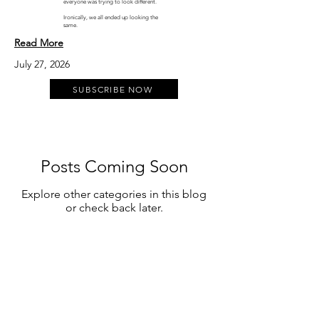
everyone was trying to look different.
Ironically, we all ended up looking the
same.
Read More
July 27, 2026
SUBSCRIBE NOW
Posts Coming Soon
Explore other categories in this blog
or check back later.