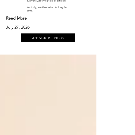
everyone was trying to look different.
Ironically, we all ended up looking the
same.
Read More
July 27, 2026
SUBSCRIBE NOW