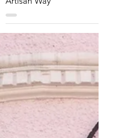
Artisan Way