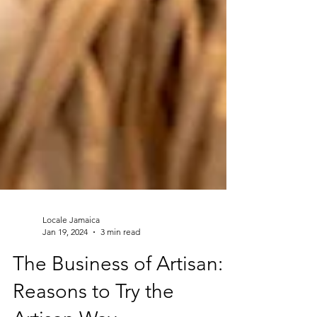
Locale Jamaica
Jan 19, 2024
3 min read
The Business of Artisan: 5
Reasons to Try the