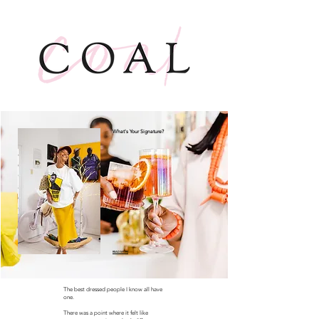
What's Your Signature?
READ MORE
The best dressed people I know all have
one.
There was a point where it felt like