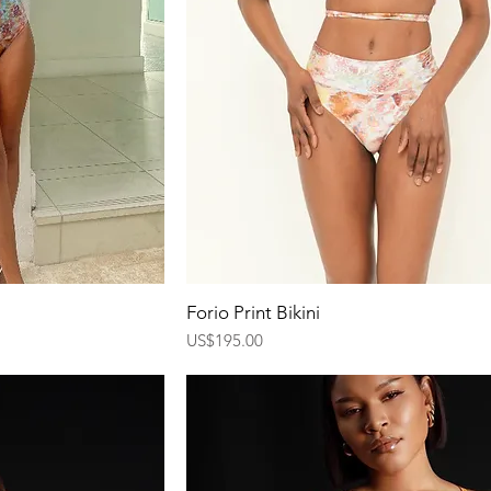
ew
Quick View
Forio Print Bikini
Price
US$195.00