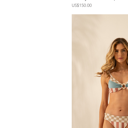
Price
US$150.00