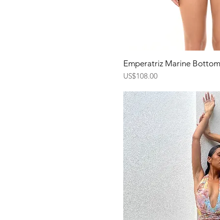
Quick Vi
Emperatriz Marine Botto
Price
US$108.00