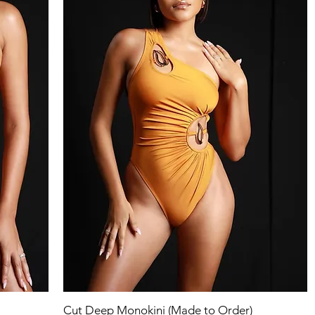
Quick View
Cut Deep Monokini (Made to Order)