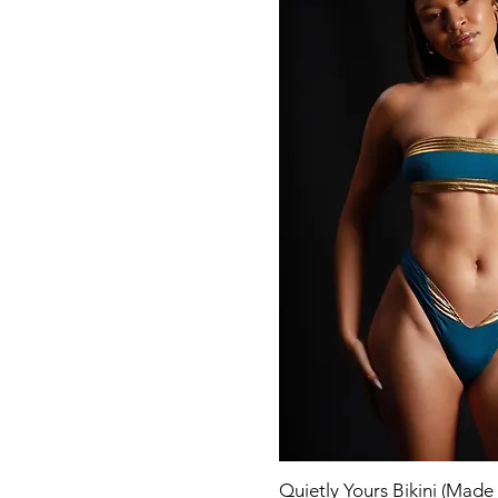
Quick Vi
Quietly Yours Bikini (Made