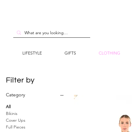
LIFESTYLE
GIFTS
CLOTHING
Filter by
Category
All
Bikinis
Cover Ups
Full Pieces