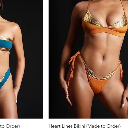
ew
Quick View
 to Order)
Heart Lines Bikini (Made to Order)