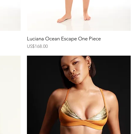
Quick View
Luciana Ocean Escape One Piece
Price
US$168.00