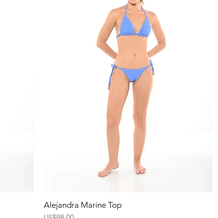
Quick View
Alejandra Marine Top
Price
US$98.00