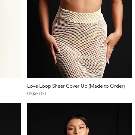
Quick View
Love Loop Sheer Cover Up (Made to Order)
Price
US$60.00