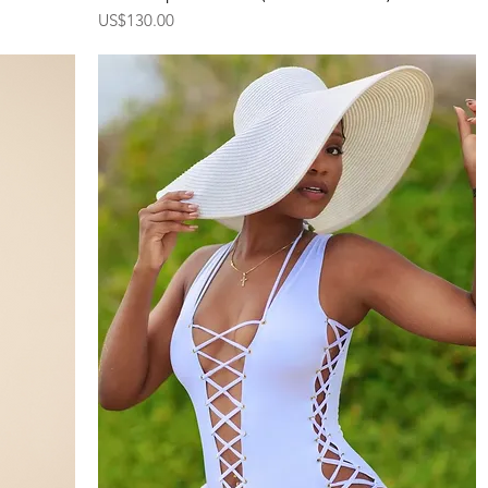
Price
US$130.00