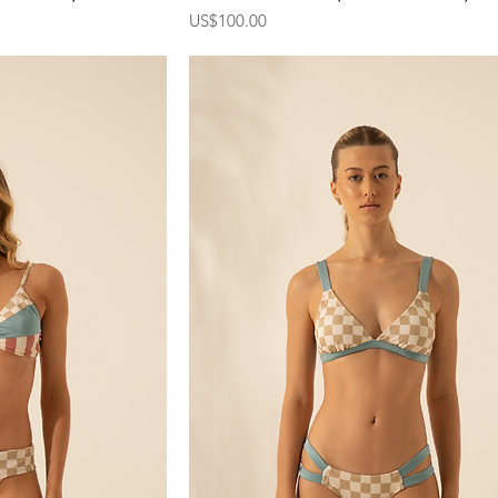
Price
US$100.00