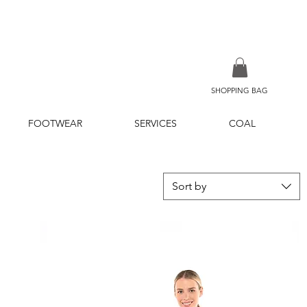
SHOPPING BAG
FOOTWEAR
SERVICES
COAL
Sort by