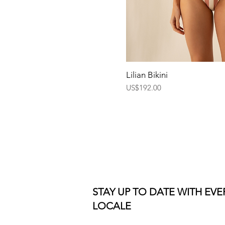
Quick Vi
Lilian Bikini
Price
US$192.00
STAY UP TO DATE WITH EV
LOCALE