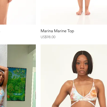
ew
Quick View
m
Marina Marine Top
Price
US$98.00