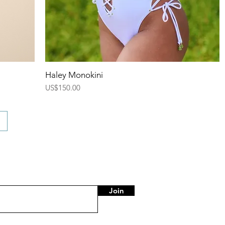
Quick View
Haley Monokini
Price
US$150.00
Join