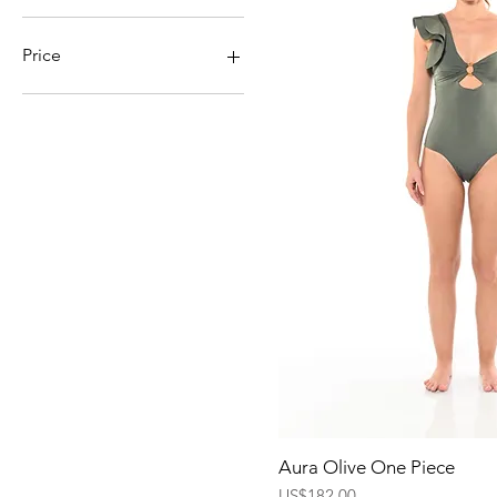
Price
$60
$195
Quick Vi
Aura Olive One Piece
Price
US$182.00