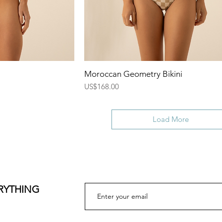
ew
Quick View
Moroccan Geometry Bikini
Price
US$168.00
Load More
ERYTHING