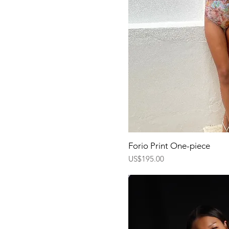
Quick Vi
Forio Print One-piece
Price
US$195.00