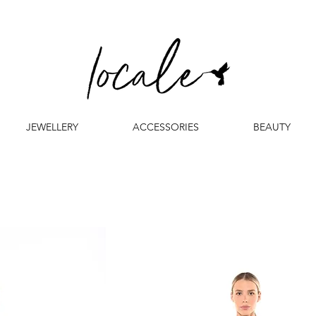
JEWELLERY
ACCESSORIES
BEAUTY