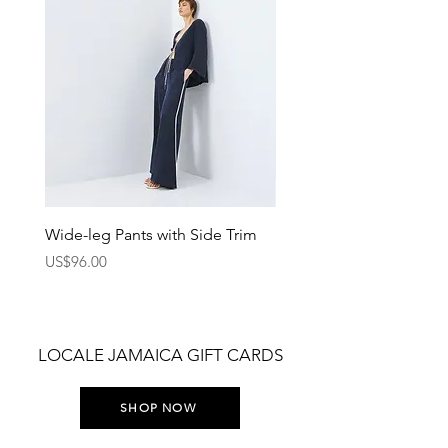
Wide-leg Pants with Side Trim
Pants with Elastic Waist
Price
Price
US$96.00
US$75.00
LOCALE JAMAICA GIFT CARDS
SHOP NOW