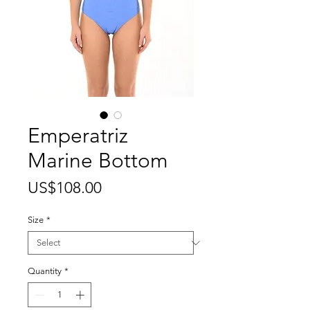
Emperatriz
Marine Bottom
Price
US$108.00
Size
*
Quantity
*