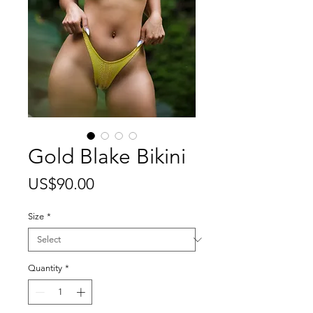
Gold Blake Bikini
Price
US$90.00
Size
*
Quantity
*