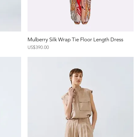
Quick View
Mulberry Silk Wrap Tie Floor Length Dress
Price
US$390.00