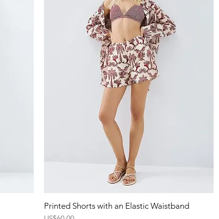
Quick View
Printed Shorts with an Elastic Waistband
Price
US$60.00