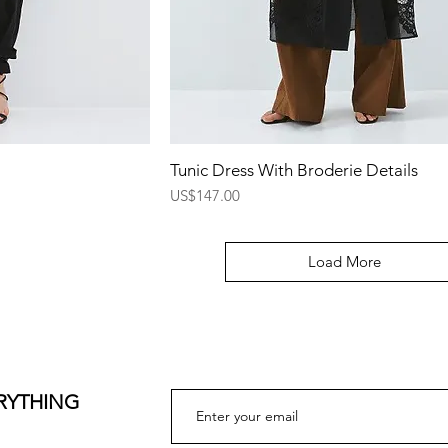
ew
Quick View
Tunic Dress With Broderie Details
Price
US$147.00
Load More
ERYTHING