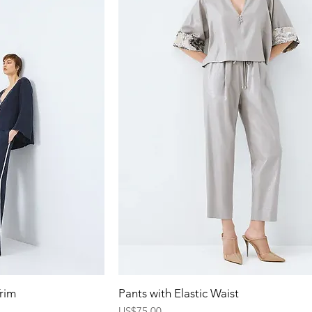
ew
Quick View
Trim
Pants with Elastic Waist
Price
US$75.00