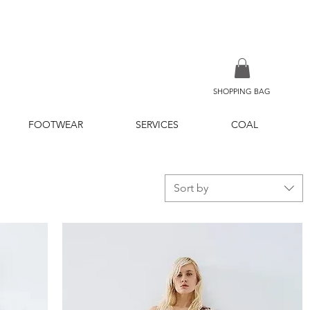
SHOPPING BAG
FOOTWEAR
SERVICES
COAL
Sort by