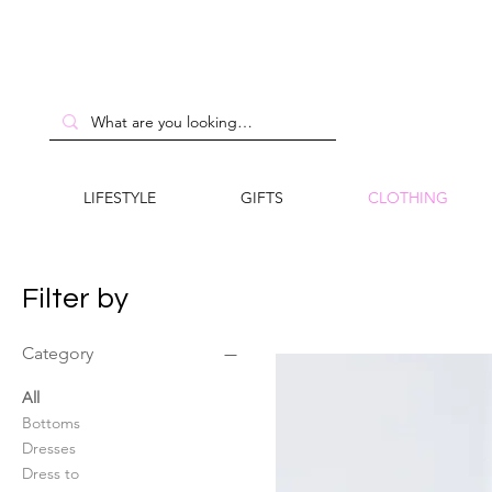
LIFESTYLE
GIFTS
CLOTHING
Filter by
Category
All
Bottoms
Dresses
Dress to