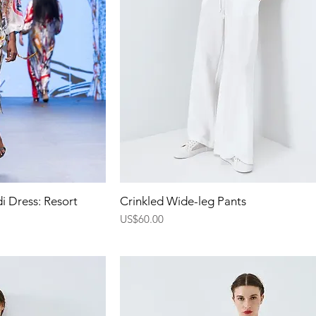
ew
Quick View
i Dress: Resort
Crinkled Wide-leg Pants
Price
US$60.00