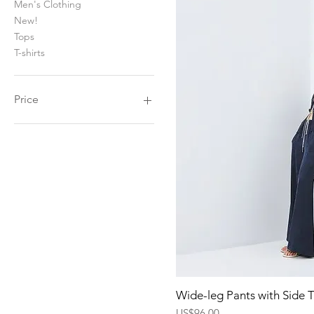
Men's Clothing
New!
Tops
T-shirts
Price
$36
$660
Quick Vi
Wide-leg Pants with Side 
Price
US$96.00