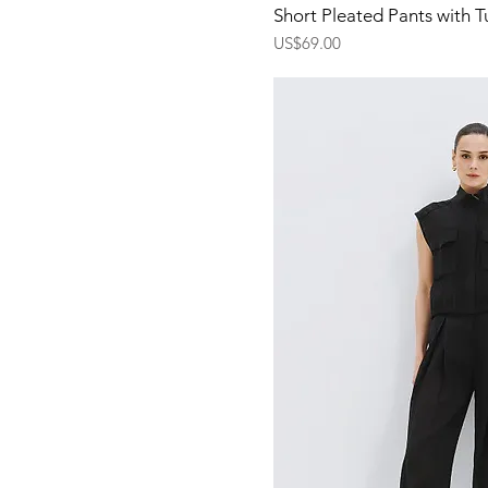
Quick Vi
Short Pleated Pants with T
Price
US$69.00