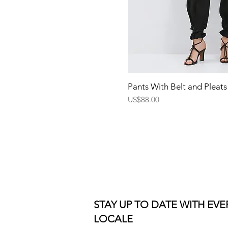
Quick Vi
Pants With Belt and Pleats
Price
US$88.00
STAY UP TO DATE WITH EV
LOCALE