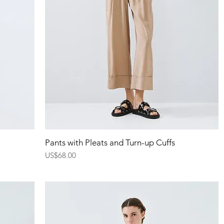
Quick View
Pants with Pleats and Turn-up Cuffs
Price
US$68.00