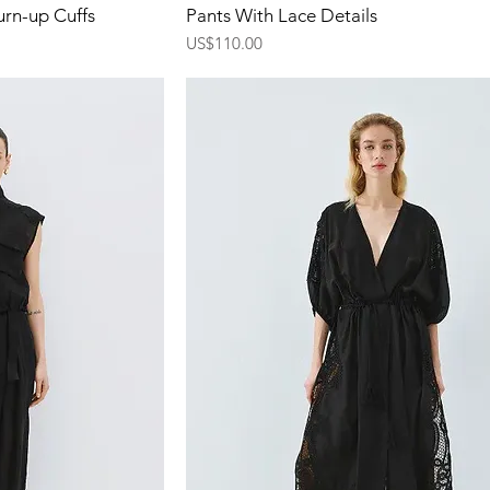
ew
Quick View
urn-up Cuffs
Pants With Lace Details
Price
US$110.00