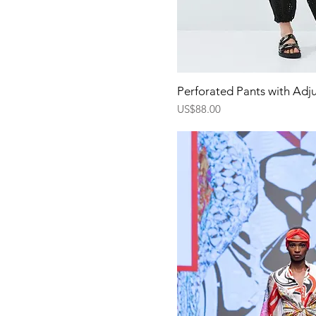
Quick Vi
Perforated Pants with Adj
Price
US$88.00