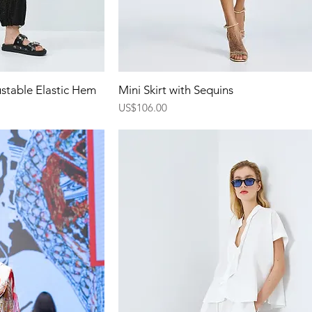
ew
Quick View
ustable Elastic Hem
Mini Skirt with Sequins
Price
US$106.00