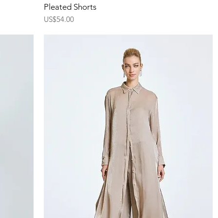
Quick View
Pleated Shorts
Price
US$54.00