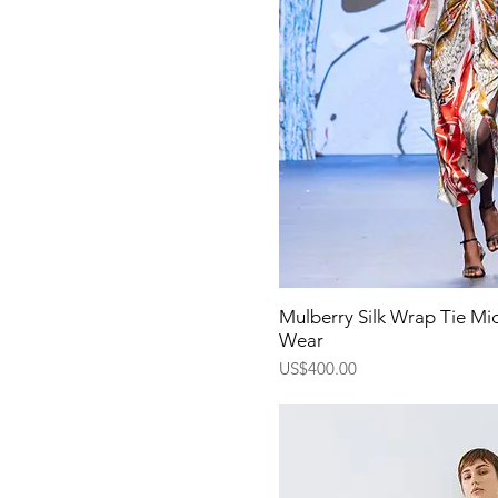
Quick Vi
Mulberry Silk Wrap Tie Mid
Wear
Price
US$400.00