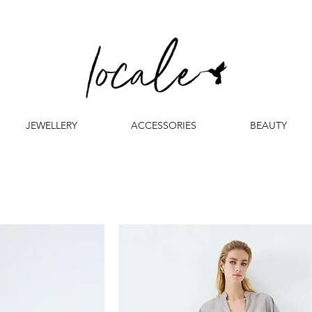
JEWELLERY
ACCESSORIES
BEAUTY