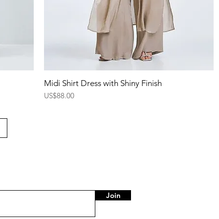
Quick View
Midi Shirt Dress with Shiny Finish
Price
US$88.00
Join