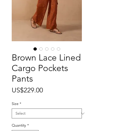
Brown Lace Lined
Cargo Pockets
Pants
Price
US$229.00
Size
*
Quantity
*