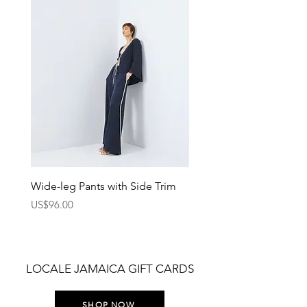
Wide-leg Pants with Side Trim
Pants with Elastic Waist
Price
Price
US$96.00
US$75.00
LOCALE JAMAICA GIFT CARDS
SHOP NOW