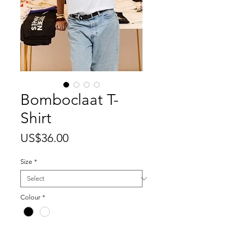
Bomboclaat T-
Shirt
Price
US$36.00
Size
*
Colour
*