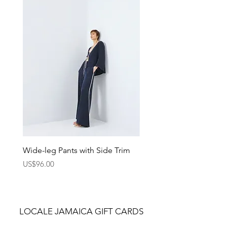
standout casual looks. Wear it with
jeans, shorts, or layered under a
jacket for a modern, street-inspired
style.
Wide-leg Pants with Side Trim
Pants with Elastic Waist
Price
Price
US$96.00
US$75.00
LOCALE JAMAICA GIFT CARDS