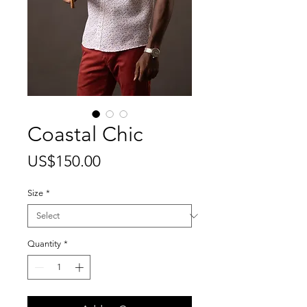
Coastal Chic
Price
US$150.00
Size
*
Quantity
*