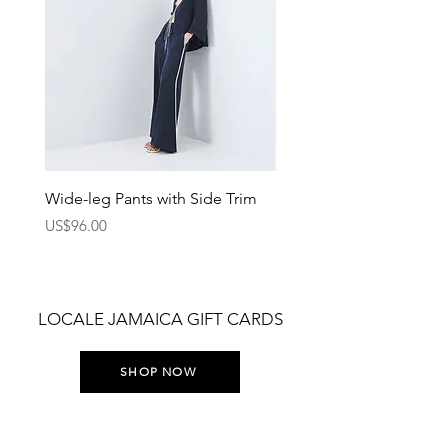
Wide-leg Pants with Side Trim
Pants with Elastic Waist
Price
Price
US$96.00
US$75.00
LOCALE JAMAICA GIFT CARDS
SHOP NOW