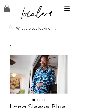
Long Sleeve Blue