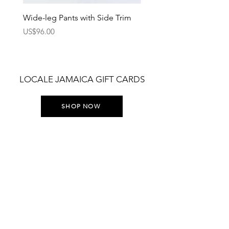
Wide-leg Pants with Side Trim
Pants with Elastic Waist
Price
Price
US$96.00
US$75.00
LOCALE JAMAICA GIFT CARDS
SHOP NOW