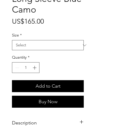
Camo
Price
US$165.00
Size
*
Quantity
*
Add to Cart
Buy Now
Description
100% Cotton