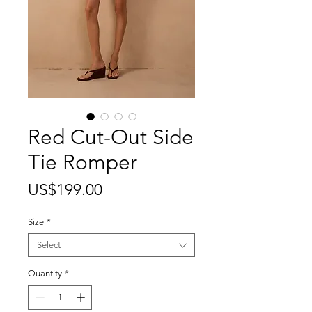
Red Cut-Out Side
Tie Romper
Price
US$199.00
Size
*
Select
Quantity
*