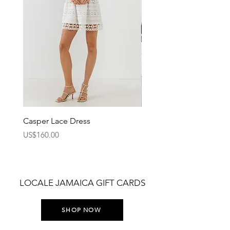
Casper Lace Dress
Bombo Tank Top
Price
Price
US$160.00
US$36.00
LOCALE JAMAICA GIFT CARDS
SHOP NOW