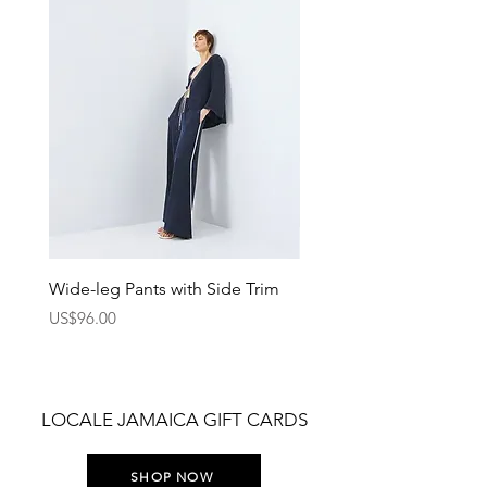
Wide-leg Pants with Side Trim
Pants with Elastic Waist
Price
Price
US$96.00
US$75.00
LOCALE JAMAICA GIFT CARDS
SHOP NOW