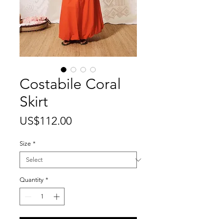
Costabile Coral
Skirt
Price
US$112.00
Size
*
Quantity
*