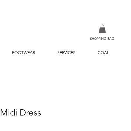
SHOPPING BAG
FOOTWEAR
SERVICES
COAL
 Midi Dress
ice