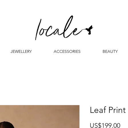
JEWELLERY
ACCESSORIES
BEAUTY
Leaf Print
Pr
US$199.00