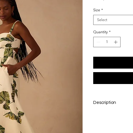
Size
*
Select
Quantity
*
Description
A breezy midi silhou
motif. Lightweight an
for sun-filled days,
resort wear.