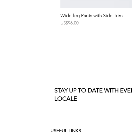
Wide-leg Pants with Side Trim
Price
US$96.00
STAY UP TO DATE WITH EV
LOCALE
USEFUL LINKS