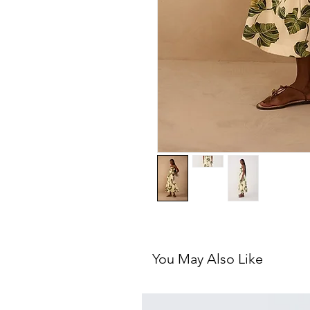
You May Also Like