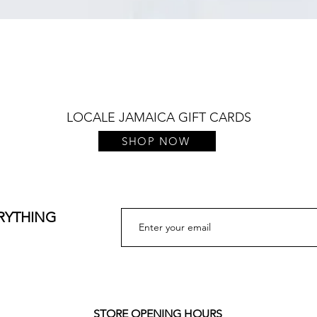
Quick View
LOCALE JAMAICA GIFT CARDS
SHOP NOW
ERYTHING
STORE OPENING HOURS