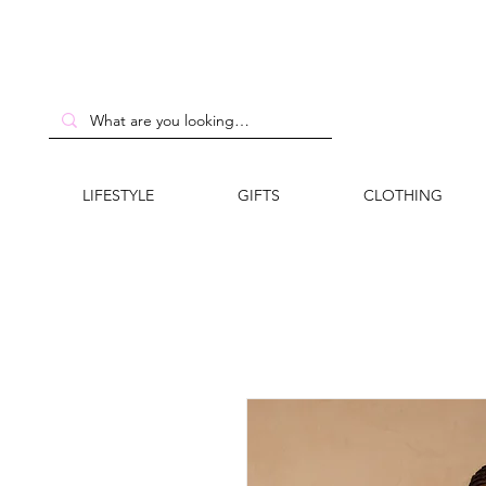
LIFESTYLE
GIFTS
CLOTHING