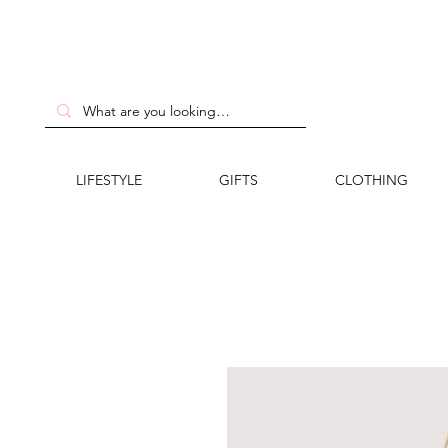
LIFESTYLE
GIFTS
CLOTHING