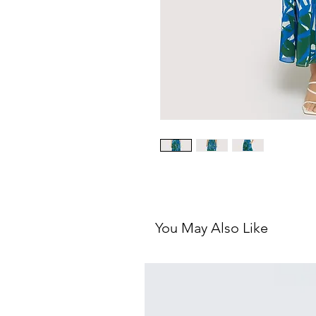
You May Also Like