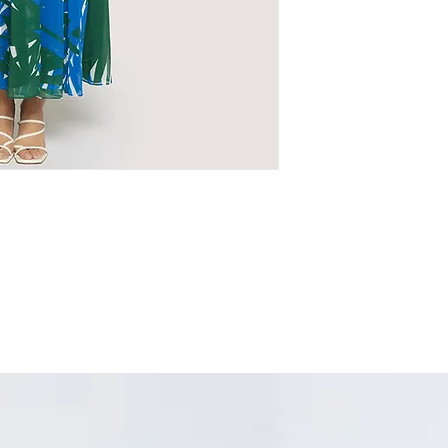
that moves gracefully
piece transitions eff
evening soirées, mak
companion for the di