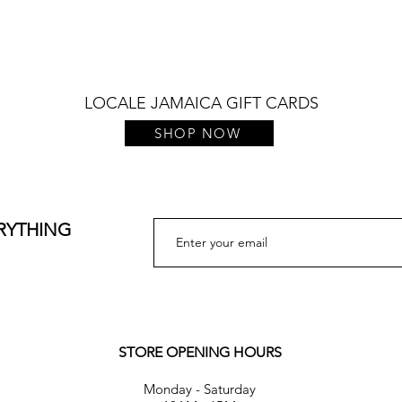
Quick View
LOCALE JAMAICA GIFT CARDS
SHOP NOW
ERYTHING
STORE OPENING HOURS
Monday - Saturday