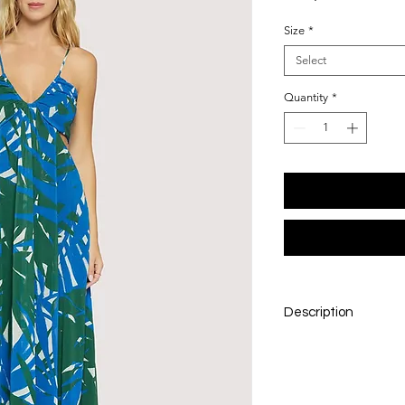
Size
*
Select
Quantity
*
Description
The Palazzo Palm Ma
with its elegant v-n
adjustable straps fo
Sophisticated side rib