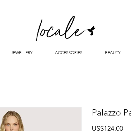
JEWELLERY
ACCESSORIES
BEAUTY
Palazzo P
Pr
US$124.00