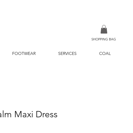
SHOPPING BAG
FOOTWEAR
SERVICES
COAL
alm Maxi Dress
ice