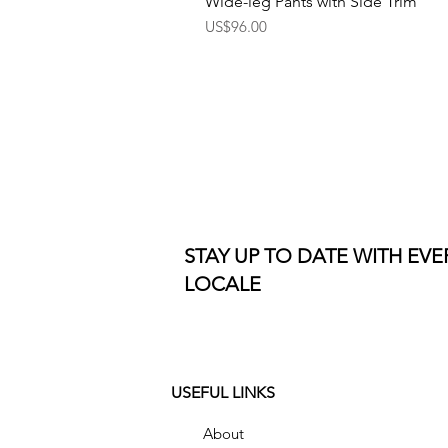
Wide-leg Pants with Side Trim
Price
US$96.00
STAY UP TO DATE WITH EV
LOCALE
USEFUL LINKS
About