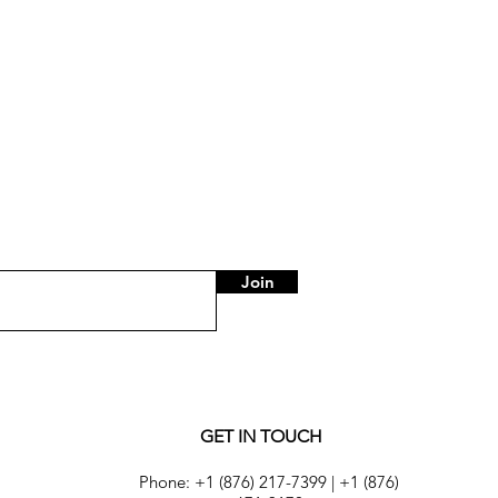
Pants with Elastic Waist
Price
US$75.00
Join
GET IN TOUCH
Phone:
+1 (876) 217-7399
|
+1 (876)