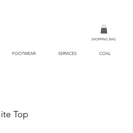
SHOPPING BAG
FOOTWEAR
SERVICES
COAL
ite Top
ice