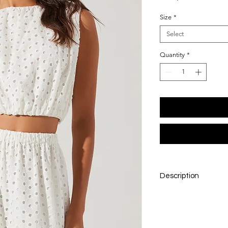
Size
*
Select
Quantity
*
Description
Simple, fresh, and end
a true wardrobe stap
polished fit, it’s perf
own. Whether paired 