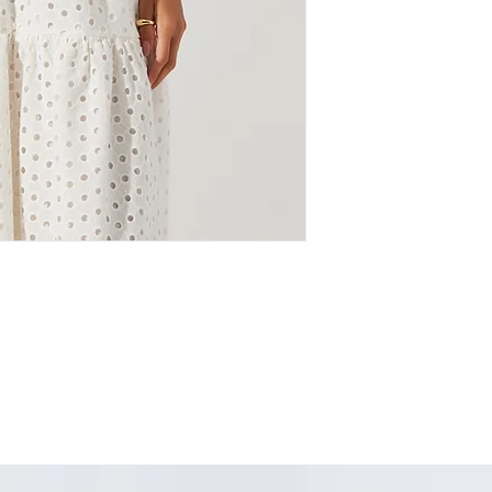
denim, it brings effor