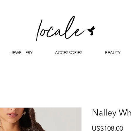
JEWELLERY
ACCESSORIES
BEAUTY
Nalley Wh
Pr
US$108.00