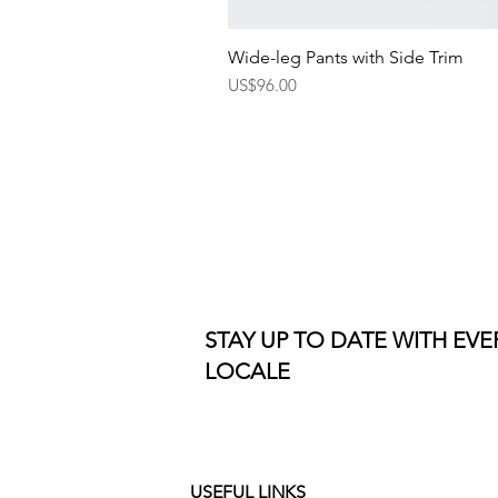
Wide-leg Pants with Side Trim
Price
US$96.00
STAY UP TO DATE WITH EV
LOCALE
USEFUL LINKS