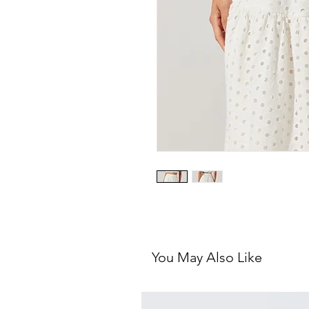
You May Also Like