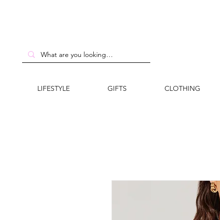
LIFESTYLE
GIFTS
CLOTHING