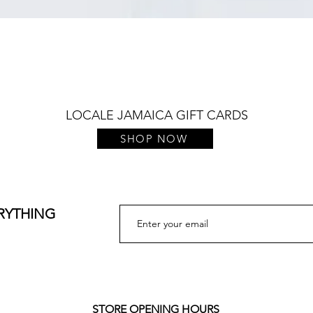
Quick View
LOCALE JAMAICA GIFT CARDS
SHOP NOW
ERYTHING
STORE OPENING HOURS