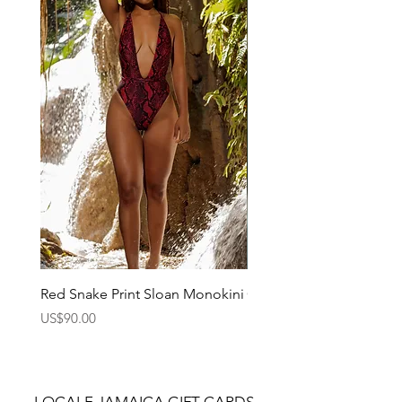
Red Snake Print Sloan Monokini
Charlie Monokini
Price
Price
US$90.00
US$90.00
LOCALE JAMAICA GIFT CARDS