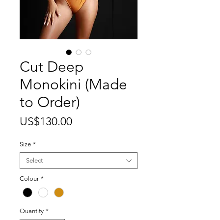
Cut Deep
Monokini (Made
to Order)
Price
US$130.00
Size
*
Select
Colour
*
Quantity
*