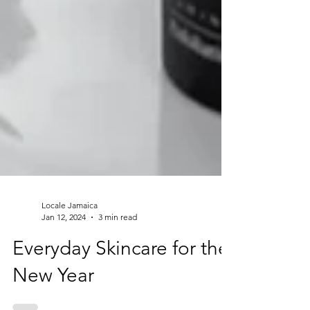
Locale Jamaica
Jan 12, 2024
3 min read
Everyday Skincare for the
New Year