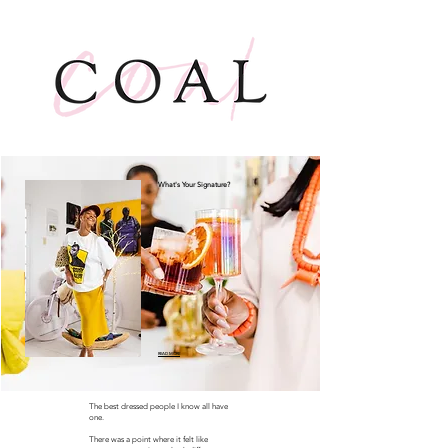
What's Your Signature?
READ MORE
The best dressed people I know all have
one.
There was a point where it felt like