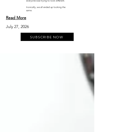
everyone was trying to look different.
Ironically, we all ended up looking the
same.
Read More
July 27, 2026
SUBSCRIBE NOW