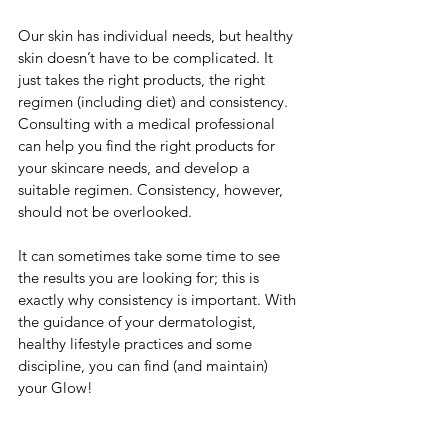
Our skin has individual needs, but healthy 
skin doesn’t have to be complicated. It 
just takes the right products, the right 
regimen (including diet) and consistency. 
Consulting with a medical professional 
can help you find the right products for 
your skincare needs, and develop a 
suitable regimen. Consistency, however, 
should not be overlooked. 
It can sometimes take some time to see 
the results you are looking for; this is 
exactly why consistency is important. With 
the guidance of your dermatologist, 
healthy lifestyle practices and some 
discipline, you can find (and maintain) 
your Glow!