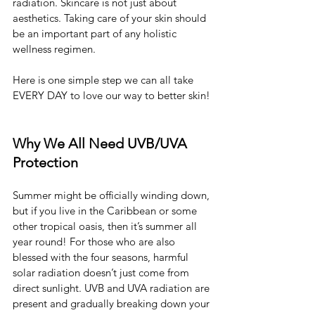
radiation. Skincare is not just about 
aesthetics. Taking care of your skin should 
be an important part of any holistic 
wellness regimen.
Here is one simple step we can all take 
EVERY DAY to love our way to better skin!
Why We All Need UVB/UVA 
Protection
Summer might be officially winding down, 
but if you live in the Caribbean or some 
other tropical oasis, then it’s summer all 
year round! For those who are also 
blessed with the four seasons, harmful 
solar radiation doesn’t just come from 
direct sunlight. UVB and UVA radiation are 
present and gradually breaking down your 