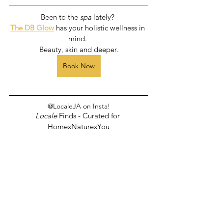
Been to the 
spa
 lately? 
The DB Glow
 has your holistic wellness in 
mind. 
Beauty, skin and deeper.
Book Now
@LocaleJA on Insta!
Locale
 Finds - Curated for 
HomexNaturexYou