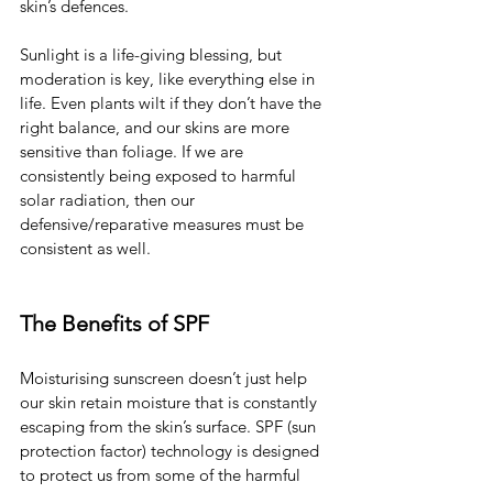
skin’s defences.
Sunlight is a life-giving blessing, but 
moderation is key, like everything else in 
life. Even plants wilt if they don’t have the 
right balance, and our skins are more 
sensitive than foliage. If we are 
consistently being exposed to harmful 
solar radiation, then our 
defensive/reparative measures must be 
consistent as well.
The Benefits of SPF
Moisturising sunscreen doesn’t just help 
our skin retain moisture that is constantly 
escaping from the skin’s surface. SPF (sun 
protection factor) technology is designed 
to protect us from some of the harmful 