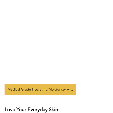
Medical Grade Hydrating Moisturiser w/ SPF 40
Love Your Everyday Skin!