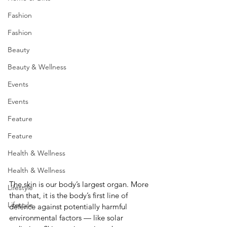
Fashion
Fashion
Beauty
Beauty & Wellness
Events
Events
Feature
Feature
Health & Wellness
Health & Wellness
The skin is our body’s largest organ. More 
Lifestyle
than that, it is the body’s first line of 
Lifestyle
defence against potentially harmful 
environmental factors — like solar 