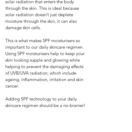
solar radiation that enters the body 
through the skin. This is ideal because 
solar radiation doesn’t just deplete 
moisture through the skin, it can also 
damage skin cells.
This is what makes SPF moisturisers so 
important to our daily skincare regimen. 
Using SPF moisturisers help to keep your 
skin looking supple and glowing while 
helping to prevent the damaging effects 
of UVB/UVA radiation, which include 
ageing, inflammation, irritation and skin 
cancer. 
Adding SPF technology to your daily 
skincare regimen should be a no-brainer! 