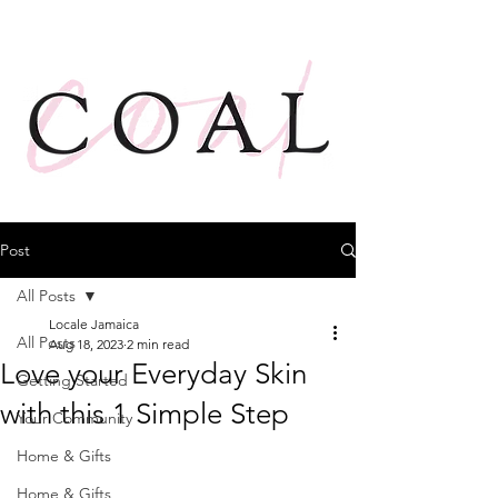
Post
All Posts
Locale Jamaica
All Posts
Aug 18, 2023
2 min read
Love your Everyday Skin
Getting Started
with this 1 Simple Step
Your Community
Home & Gifts
Home & Gifts