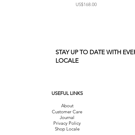
Price
US$168.00
STAY UP TO DATE WITH EV
LOCALE
USEFUL LINKS
About
Customer Care
Journal
Privacy Policy
Shop Locale