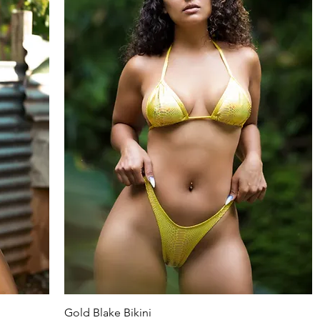
Gold Blake Bikini
Quick View