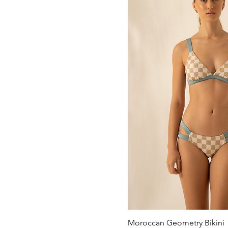
Moroccan Geometry Bikini
Quick Vi