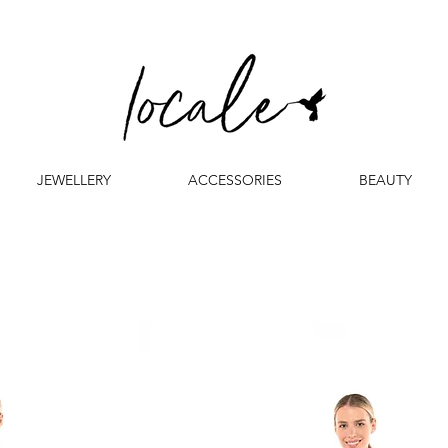
JEWELLERY
ACCESSORIES
BEAUTY