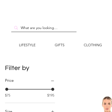
LIFESTYLE
GIFTS
CLOTHING
Filter by
Price
$75
$195
Size