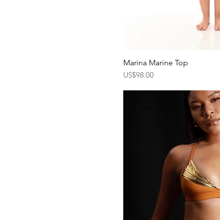
Marina Marine Top
Quick Vi
Price
US$98.00