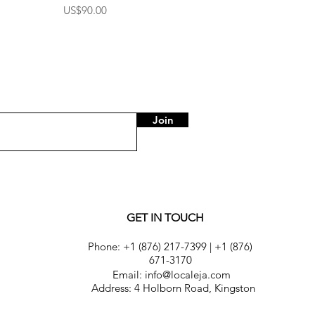
Price
US$90.00
Join
GET IN TOUCH
Phone:
+1 (876) 217-7399
|
+1 (876)
671-3170
Email: info@localeja.com
Address: 4 Holborn Road, Kingston