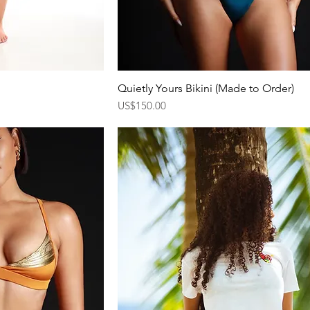
Quietly Yours Bikini (Made to Order)
ew
Quick View
Price
US$150.00