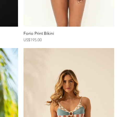
Forio Print Bikini
Quick View
Price
US$195.00