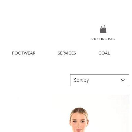
SHOPPING BAG
FOOTWEAR
SERVICES
COAL
Sort by