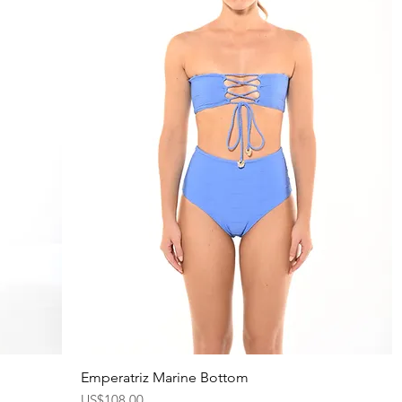
Emperatriz Marine Bottom
Quick View
Price
US$108.00