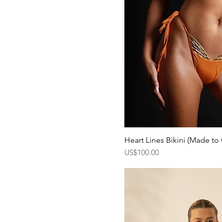
Heart Lines Bikini (Made to
Quick Vi
Price
US$100.00