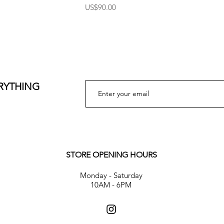
Price
US$90.00
ERYTHING
STORE OPENING HOURS
Monday - Saturday
10AM - 6PM