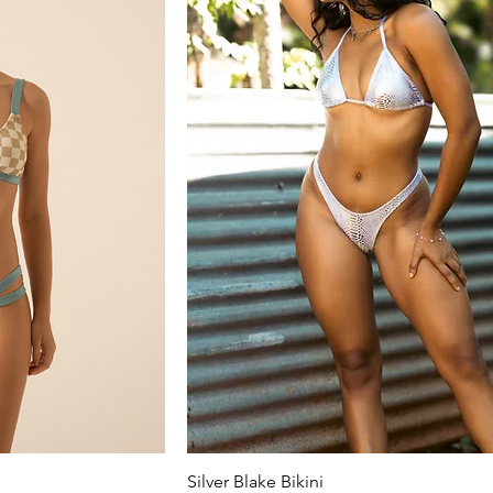
Silver Blake Bikini
ew
Quick View