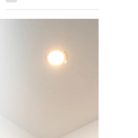
Best is Yet to Come