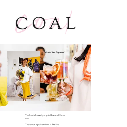
What's Your Signature?
READ MORE
The best dressed people I know all have
one.
There was a point where it felt like