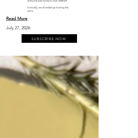
everyone was trying to look different.
Ironically, we all ended up looking the
same.
Read More
July 27, 2026
SUBSCRIBE NOW