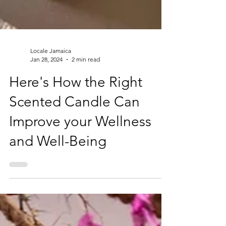
Locale Jamaica
Jan 28, 2024
2 min read
Here's How the Right
Scented Candle Can
Improve your Wellness
and Well-Being