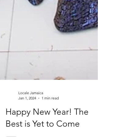
Locale Jamaica
Jan 1, 2024
1 min read
Happy New Year! The