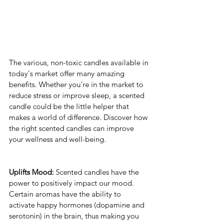
The various, non-toxic candles available in 
today's market offer many amazing 
benefits. Whether you’re in the market to 
reduce stress or improve sleep, a scented 
candle could be the little helper that 
makes a world of difference. Discover how 
the right scented candles can improve 
your wellness and well-being. 
Uplifts Mood:
 Scented candles have the 
power to positively impact our mood. 
Certain aromas have the ability to 
activate happy hormones (dopamine and 
serotonin) in the brain, thus making you 