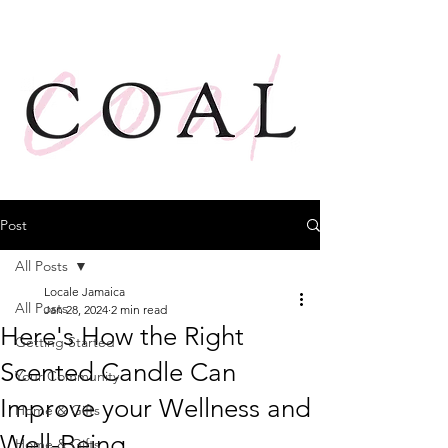
Post
All Posts
Locale Jamaica
All Posts
Jan 28, 2024
2 min read
Here's How the Right
Getting Started
Scented Candle Can
Your Community
Improve your Wellness and
Home & Gifts
Well-Being
Home & Gifts