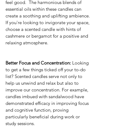
feel good.  The harmonious blends of 
essential oils within these candles can 
create a soothing and uplifting ambience. 
If you're looking to invigorate your space, 
choose a scented candle with hints of 
cashmere or bergamot for a positive and 
relaxing atmosphere. 
Better Focus and Concentration:
 Looking 
to get a few things ticked off your to-do 
list? Scented candles serve not only to 
help us unwind and relax but also to 
improve our concentration. For example, 
candles imbued with sandalwood have 
demonstrated efficacy in improving focus 
and cognitive function, proving 
particularly beneficial during work or 
study sessions.