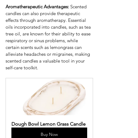
Aromatherapeutic Advantages:
 Scented 
candles can also provide therapeutic 
effects through aromatherapy. Essential 
oils incorporated into candles, such as tea 
tree oil, are known for their ability to ease 
respiratory or sinus problems, while 
certain scents such as lemongrass can 
alleviate headaches or migraines, making 
scented candles a valuable tool in your 
self-care toolkit.
Dough Bowl Lemon Grass Candle
Buy Now