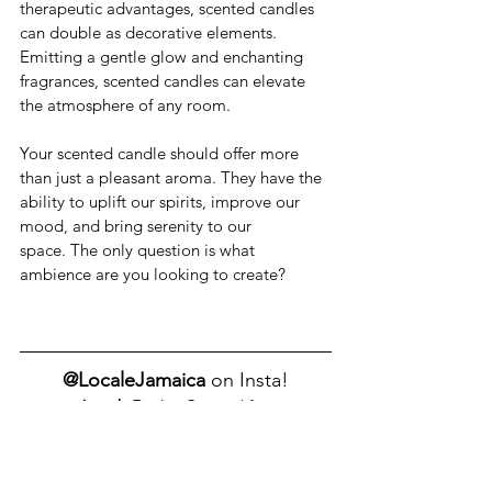
therapeutic advantages, scented candles 
can double as decorative elements. 
Emitting a gentle glow and enchanting 
fragrances, scented candles can elevate 
the atmosphere of any room.
Your scented candle should offer more 
than just a pleasant aroma. They have the 
ability to uplift our spirits, improve our 
mood, and bring serenity to our 
space. The only question is what 
ambience are you looking to create?
@LocaleJamaica 
on Insta!
Locale
 Finds - Curated for 
HomexNaturexYou