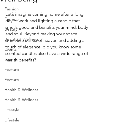
Fashion
Let’s imagine coming home after a long 
Fashion
day of work and lighting a candle that 
smells good and benefits your mind, body 
Beauty
and soul. Beyond making your space 
Beauty & Wellness
smell like a slice of heaven and adding a 
touch of elegance, did you know some 
Events
scented candles also have a wide range of 
Events
health benefits? 
Feature
Feature
Health & Wellness
Health & Wellness
Lifestyle
Lifestyle