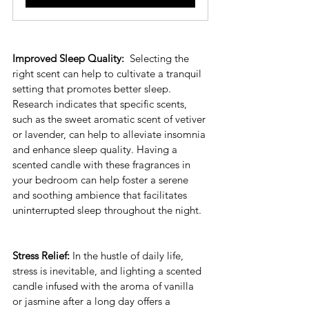
Improved Sleep Quality: 
 Selecting the 
right scent can help to cultivate a tranquil 
setting that promotes better sleep. 
Research indicates that specific scents, 
such as the sweet aromatic scent of vetiver 
or lavender, can help to alleviate insomnia 
and enhance sleep quality. Having a 
scented candle with these fragrances in 
your bedroom can help foster a serene 
and soothing ambience that facilitates 
uninterrupted sleep throughout the night.
Stress Relief:
 In the hustle of daily life, 
stress is inevitable, and lighting a scented 
candle infused with the aroma of vanilla 
or jasmine after a long day offers a 