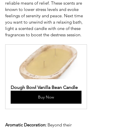
reliable means of relief. These scents are 
known to lower stress levels and evoke 
feelings of serenity and peace. Next time 
you want to unwind with a relaxing bath, 
light a scented candle with one of these 
fragrances to boost the destress session. 
Dough Bowl Vanilla Bean Candle
Buy Now
Aromatic Decoration:
 Beyond their 