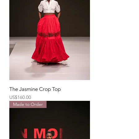
The Jasmine Crop Top
Price
US$160.00
Made to Order