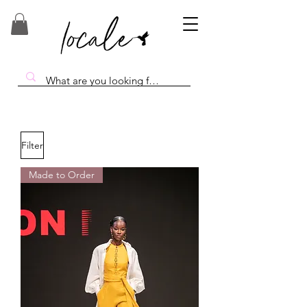
Filter
Made to Order