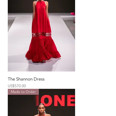
The Shannon Dress
Price
US$570.00
Made to Order