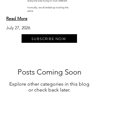
everyone was trying to look different.
Ironically, we all ended up looking the
same.
Read More
July 27, 2026
SUBSCRIBE NOW
Posts Coming Soon
Explore other categories in this blog
or check back later.