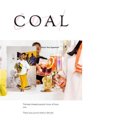
What's Your Signature?
READ MORE
The best dressed people I know all have
one.
There was a point where it felt like