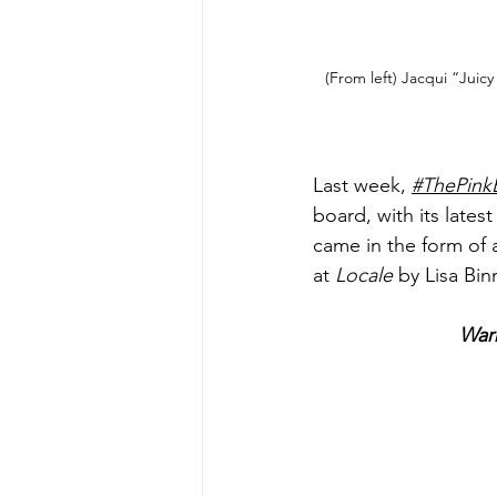
(From left) Jacqui “Juic
Last week, 
#ThePink
board, with its lates
came in the form of
at 
Locale
 by Lisa Bi
War