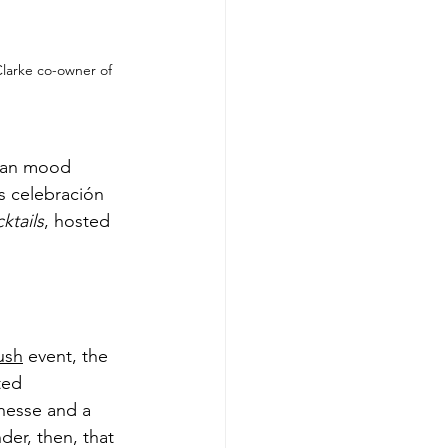
Clarke co-owner of 
mian mood 
’s celebración 
ktails
, hosted 
ush
 event, the 
ted 
nesse and a 
er, then, that 