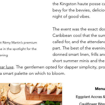
the Kingston haute posse ca
bevy for the bevvies, delicio
night of good vibes.
The event was the exact dos
Caribbean cool that the su
called for, and the attendan
ut Rémy Martin’s premium 
part. The best of the evenin
in the spotlight for the 
donned smart linen, frills an
ening
short summer minis and the 
ear luxe
. The gentlemen opted for dapper simplicity, pro
 a smart palette on which to bloom. 