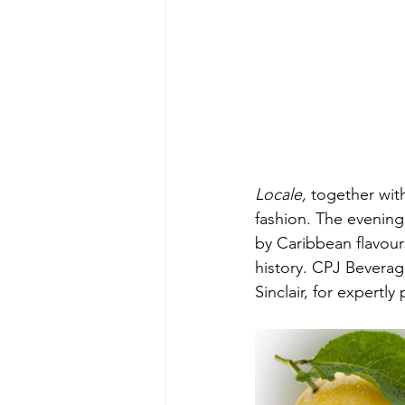
Locale, 
together
wit
fashion. The evenin
by Caribbean flavours
history. CPJ Bevera
Sinclair, for expertly 