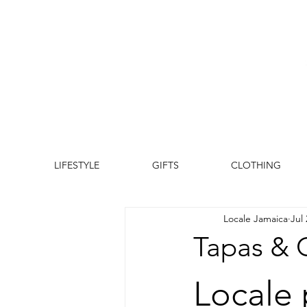
LIFESTYLE
GIFTS
CLOTHING
Locale Jamaica
Jul 
Tapas & C
Locale 