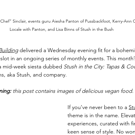
y Chef” Sinclair, events guru Aiesha Panton of Pussbackfoot, Kerry-Ann 
Locale with Panton, and Lisa Binns of Stush in the Bush
Building
 delivered a Wednesday evening fit for a bohe
t slot in an ongoing series of monthly events. This month
 a mid-week siesta dubbed 
Stush in the City: Tapas & Coc
nns, aka Stush, and company. 
ning:
 this post contains images of delicious vegan food.
If you’ve never been to a 
St
theme is in the name. Eleva
experiences, curated with fi
keen sense of style. No wond