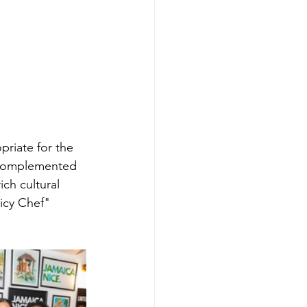
riate for the 
e complemented 
ch cultural 
icy Chef" 