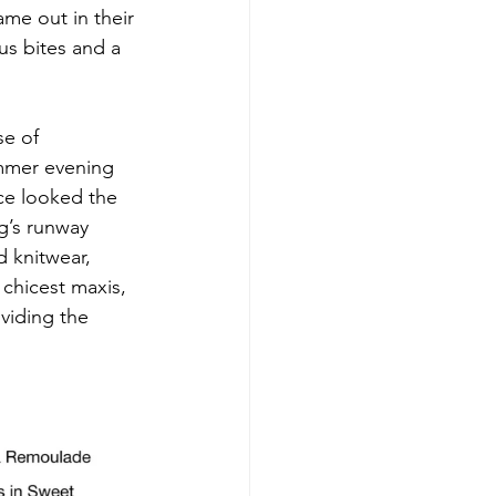
me out in their 
us bites and a 
e of 
mmer evening 
ce looked the 
g’s runway 
d knitwear, 
chicest maxis, 
viding the 