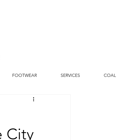
FOOTWEAR
SERVICES
COAL
 City