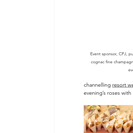
Event sponsor, CPJ, p
cognac fine champagne 
ev
channelling 
resort w
evening’s roses with