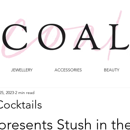
JEWELLERY
ACCESSORIES
BEAUTY
25, 2023
2 min read
ocktails
presents Stush in the