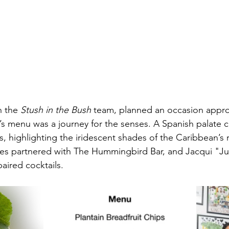
h the 
Stush in the Bush
 team, planned an occasion approp
g’s menu was a journey for the senses. A Spanish palat
, highlighting the iridescent shades of the Caribbean’s ri
ges partnered with The Hummingbird Bar, and Jacqui "Ju
paired cocktails.   