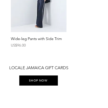
Wide-leg Pants with Side Trim
Pants with Elastic Waist
Price
Price
US$96.00
US$75.00
LOCALE JAMAICA GIFT CARDS
SHOP NOW