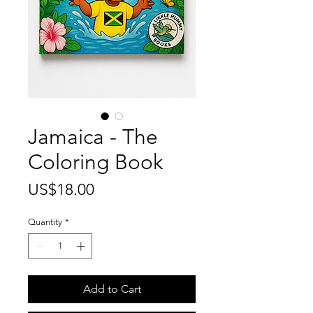
Jamaica - The
Coloring Book
Price
US$18.00
Quantity
*
Add to Cart