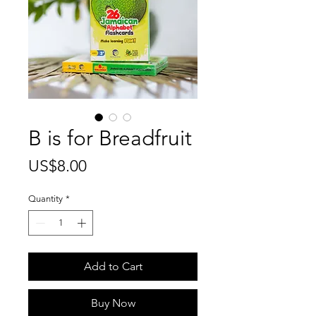
B is for Breadfruit
Price
US$8.00
Quantity
*
Add to Cart
Buy Now