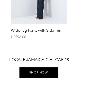
Wide-leg Pants with Side Trim
Pants with Elastic Waist
Price
Price
US$96.00
US$75.00
LOCALE JAMAICA GIFT CARDS
SHOP NOW