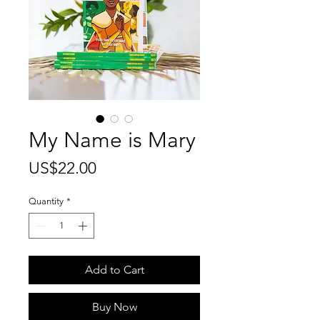
My Name is Mary
Price
US$22.00
Quantity
*
Add to Cart
Buy Now