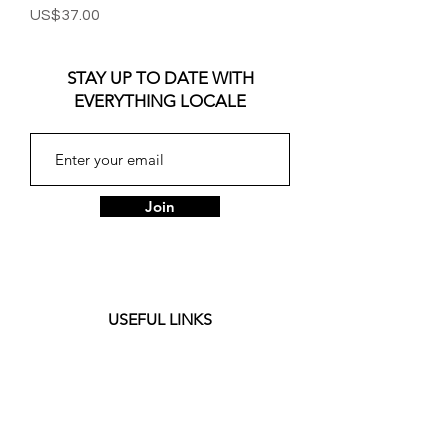
Price
US$37.00
STAY UP TO DATE WITH
EVERYTHING LOCALE
Join
USEFUL LINKS
About
Customer Care
Journal
Privacy Policy