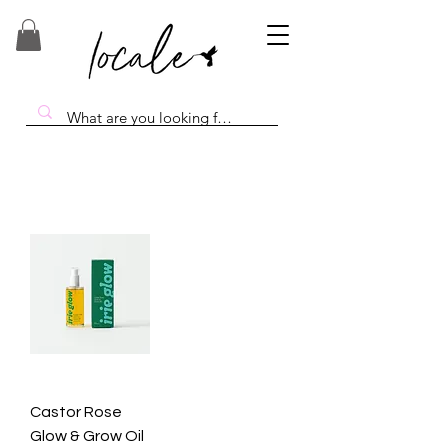
Castor Rose
Glow & Grow Oil