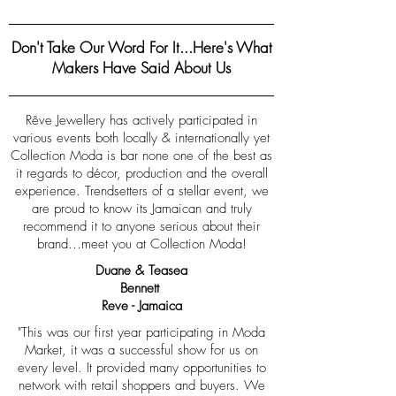
Don't Take Our Word For It...Here's What
Makers Have Said About Us
Rêve Jewellery has actively participated in
various events both locally & internationally yet
Collection Moda is bar none one of the best as
it regards to décor, production and the overall
experience. Trendsetters of a stellar event, we
are proud to know its Jamaican and truly
recommend it to anyone serious about their
brand…meet you at Collection Moda!
Duane & Teasea
Bennett
Reve - Jamaica
"This was our first year participating in Moda
Market, it was a successful show for us on
every level. It provided many opportunities to
network with retail shoppers and buyers. We