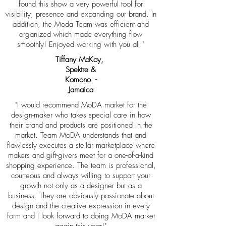
found this show a very powerful tool for
visibility, presence and expanding our brand. In
addition, the Moda Team was efficient and
organized which made everything flow
smoothly! Enjoyed working with you all!"
Tiffany McKoy,
Spektre &
Komono -
Jamaica
"I would recommend MoDA market for the
design-maker who takes special care in how
their brand and products are positioned in the
market. Team MoDA understands that and
flawlessly executes a stellar marketplace where
makers and gift-givers meet for a one-of-a-kind
shopping experience. The team is professional,
courteous and always willing to support your
growth not only as a designer but as a
business. They are obviously passionate about
design and the creative expression in every
form and I look forward to doing MoDA market