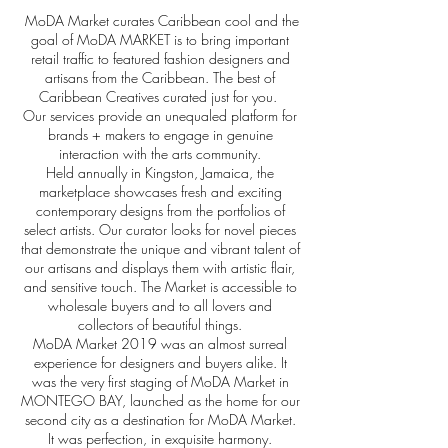
MoDA Market curates Caribbean cool and
t
he
goal of MoDA MARKET is to bring important
retail traffic to featured fashion designers and
artisans from the Caribbean.
The best of
Caribbean Creatives curated just for you.
Our services provide an unequaled platform for
brands + makers to engage in genuine
interaction with the arts community.
Held annually in Kingston, Jamaica, the
marketplace showcases fresh and exciting
contemporary designs from the portfolios of
select artists. Our curator looks for novel pieces
that demonstrate the unique and vibrant talent of
our artisans and displays them with artistic flair,
and sensitive touch.
The Market is accessible to
wholesale buyers and to all lovers and
collectors of beautiful things.
MoDA Market 2019 was an almost surreal
experience for designers and buyers alike. It
was the very first staging of MoDA Market in
MONTEGO BAY, launched as the home for our
second city as a destination for MoDA Market.
It was perfection, in exquisite harmony.