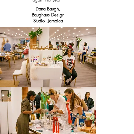
again this year!"
Dana Baugh,
Baughaus Design
Studio - Jamaica