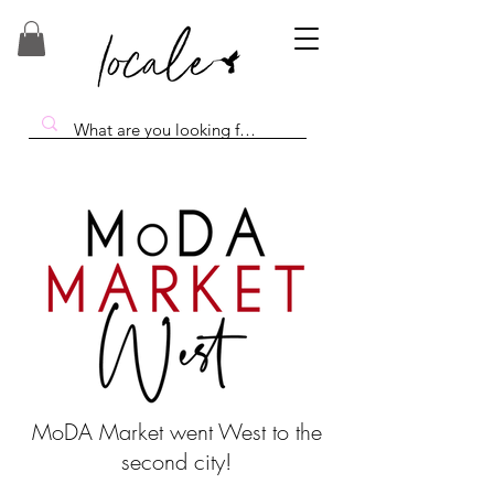
MoDA Market went West to the
second city!