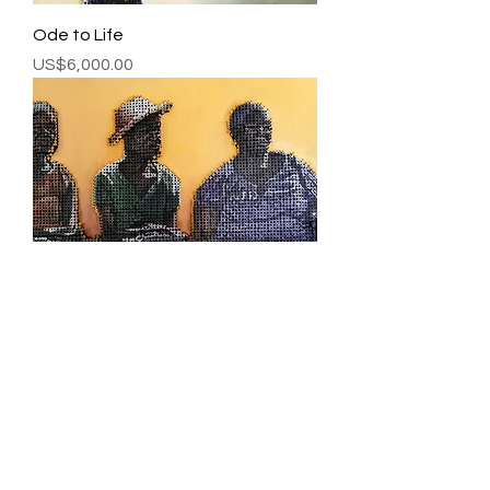
Ode to Life
Price
US$6,000.00
The Long Wait
Price
US$7,000.00