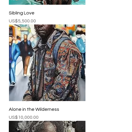
Sibling Love
Price
US$5,500.00
Alone in the Wilderness
Price
US$10,000.00