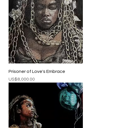
Prisoner of Love's Embrace
Price
US$8,000.00