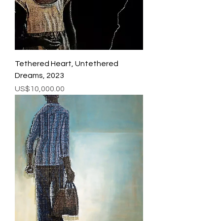
Tethered Heart, Untethered
Dreams, 2023
Price
US$10,000.00