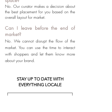
space?
No. Our curator makes a decision about
the best placement for you based on the
overall layout for market.
Can I leave before the end of
market?
No. We cannot disrupt the flow of the
market. You can use the time to interact
with shoppers and let them know more
about your brand.
STAY UP TO DATE WITH
EVERYTHING LOCALE
Join