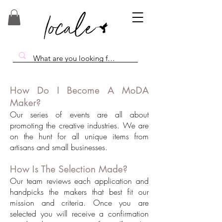
How Do I Become A MoDA
Maker?
Our series of events are all about
promoting the creative industries. We are
on the hunt for all unique items from
artisans and small businesses.
How Is The Selection Made?
Our team reviews each application and
handpicks the makers that best fit our
mission and criteria. Once you are
selected you will receive a confirmation