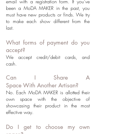
email with a registration form. If you’ve
been a MoDA MAKER in the past, you
must have new products or finds. We try
to make each show different from the
last.
What forms of payment do you
accept?
We accept credit/debit cards, and
cash.
Can I Share A
Space With Another Artisan?
No. Each MoDA MAKER is allotted their
own space with the objective of
showcasing their product in the most
effective way.
Do I get to choose my own