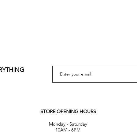
ERYTHING
STORE OPENING HOURS
Monday - Saturday
10AM - 6PM