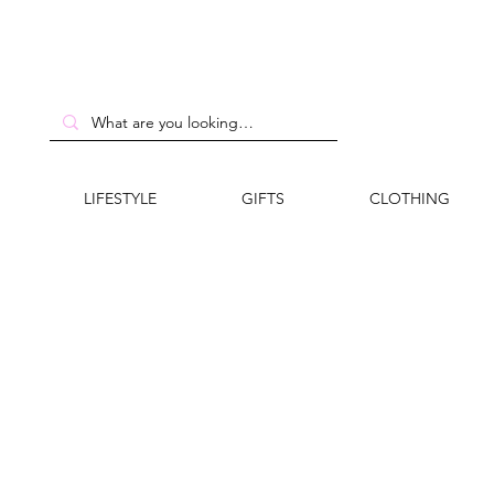
LIFESTYLE
GIFTS
CLOTHING