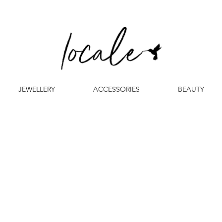
JEWELLERY
ACCESSORIES
BEAUTY