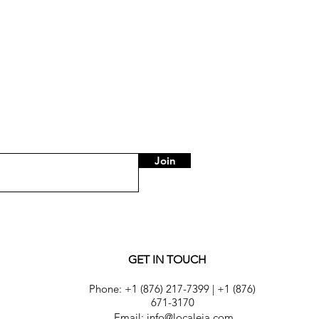
Join
GET IN TOUCH
Phone:
+1 (876) 217-7399
|
+1 (876)
671-3170
Email: info@localeja.com