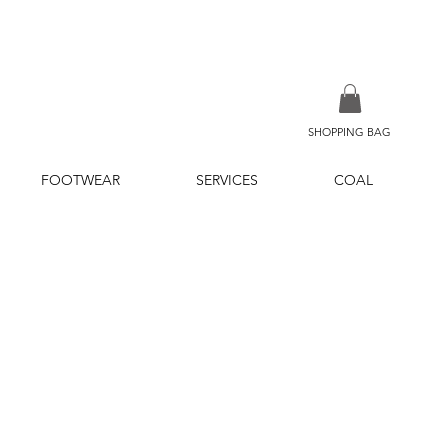
SHOPPING BAG
FOOTWEAR
SERVICES
COAL