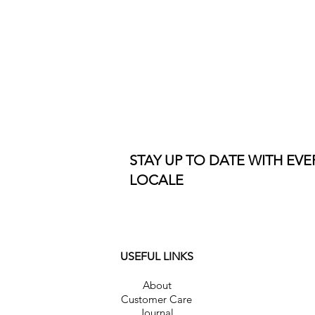
STAY UP TO DATE WITH EV
LOCALE
USEFUL LINKS
About
Customer Care
Journal