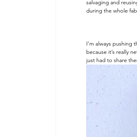
salvaging and reusin
during the whole fab
I’m always pushing t
because it’s really n
just had to share the