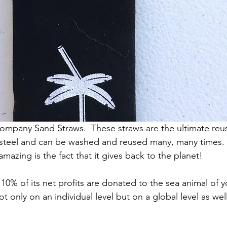
ompany Sand Straws.  These straws are the ultimate reus
 steel and can be washed and reused many, many times.
azing is the fact that it gives back to the planet! 
10% of its net profits are donated to the sea animal of y
t only on an individual level but on a global level as well