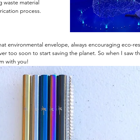
g waste material 
rication process.
hat environmental envelope, always encouraging eco-resp
ever too soon to start saving the planet. So when I saw th
m with you!   