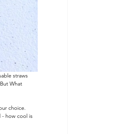
able straws 
 But What 
our choice. 
 - how cool is 