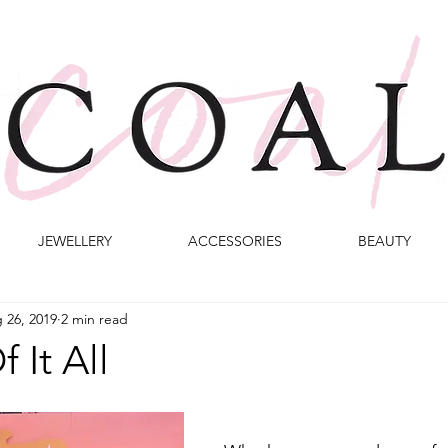
JEWELLERY
ACCESSORIES
BEAUTY
 26, 2019
2 min read
 It All