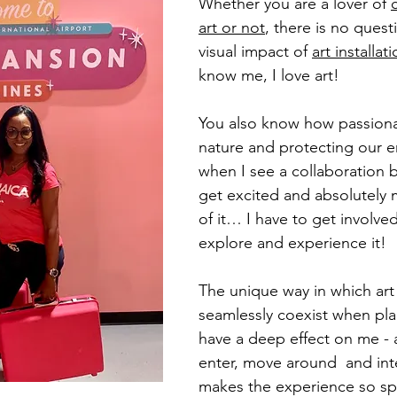
Whether you are a lover of 
art or not
, there is no quest
visual impact of 
art installat
know me, I love art! 
You also know how passiona
nature and protecting our 
when I see a collaboration 
get excited and absolutely 
of it… I have to get involved
explore and experience it!
The unique way in which art
seamlessly coexist when pl
have a deep effect on me - 
enter, move around  and inte
makes the experience so spe