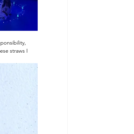
onsibility, 
ese straws I 