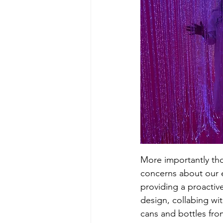
More importantly thou
concerns about our 
providing a proactive
design, collabing wi
cans and bottles fro