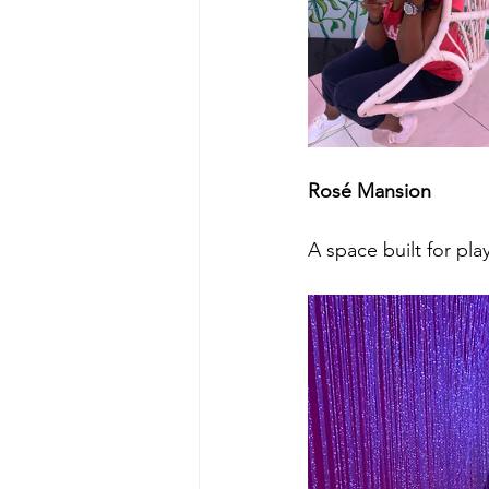
Rosé Mansion
A space built for pl