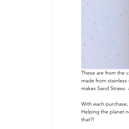
These are from the c
made from stainless
makes Sand Straws  am
With each purchase, 
Helping the planet no
that?!