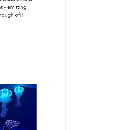
t - emitting 
nough of!! 