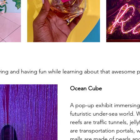
aying and having fun while learning about that awesome p
Ocean Cube
A pop-up exhibit immersing 
futuristic under-sea world. 
reefs are traffic tunnels, jel
are transportation portals,
malls are made of pearls an