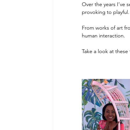
Over the years I’ve 
provoking to playful.
From works of art fr
human interaction.
Take a look at these t