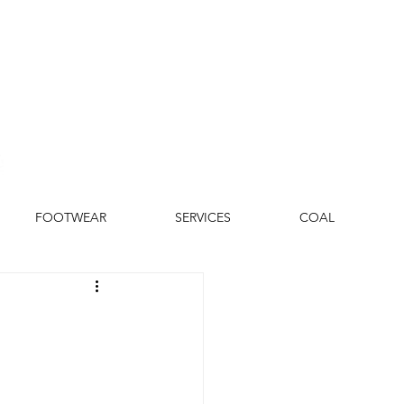
FOOTWEAR
SERVICES
COAL