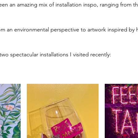
seen an amazing mix of installation inspo, ranging from t
 
om an environmental perspective to artwork inspired by h
wo spectacular installations I visited recently: