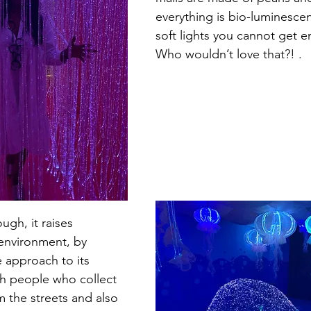
everything is bio-luminescen
soft lights you cannot get e
Who wouldn’t love that?! .
gh, it raises 
environment, by 
 approach to its 
th people who collect 
m the streets and also 