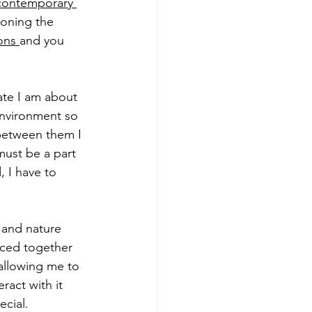
contemporary 
ioning the 
ions
and you 
te I am about 
environment so 
between them I 
must be a part 
, I have to 
 and nature 
aced together 
allowing me to 
ract with it 
cial.