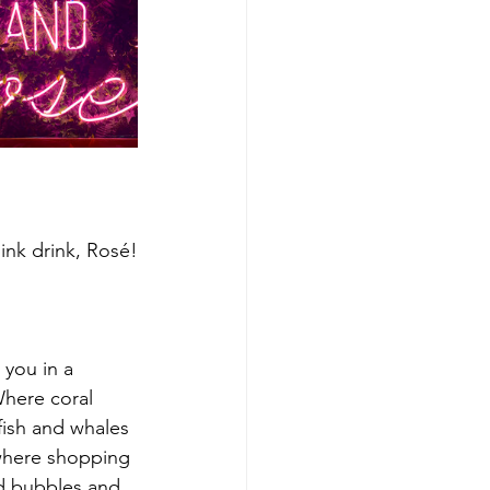
ink drink, Rosé!
you in a 
Where coral 
lyfish and whales 
 where shopping 
d bubbles and 