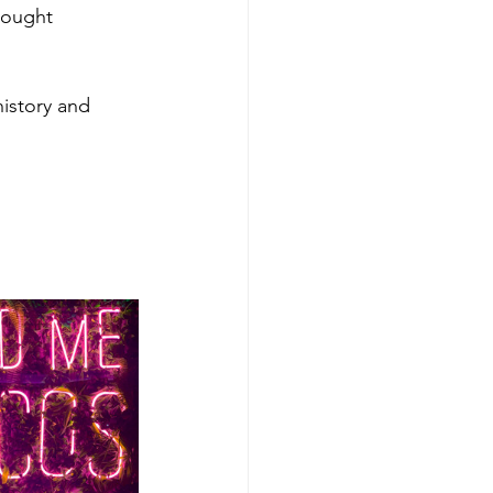
hought 
istory and 