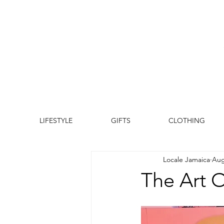
LIFESTYLE
GIFTS
CLOTHING
Locale Jamaica
Aug
The Art Of