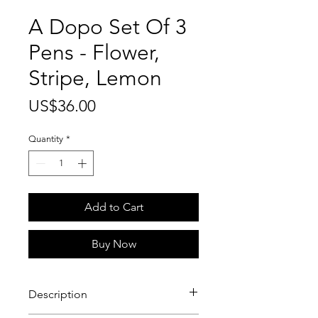
A Dopo Set Of 3
Pens - Flower,
Stripe, Lemon
Price
US$36.00
Quantity
*
Add to Cart
Buy Now
Description