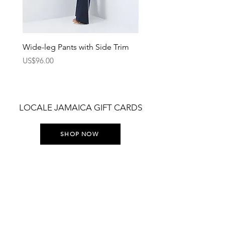
Wide-leg Pants with Side Trim
Pants with Elastic Waist
Price
Price
US$96.00
US$75.00
LOCALE JAMAICA GIFT CARDS
SHOP NOW