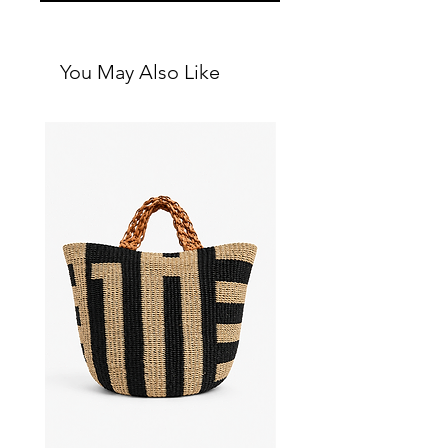
You May Also Like