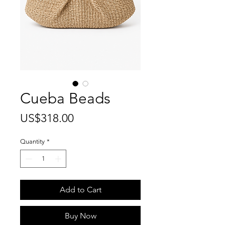
Cueba Beads
Price
US$318.00
Quantity
*
Add to Cart
Buy Now