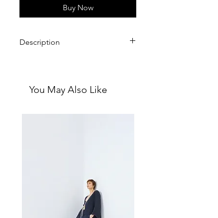
Buy Now
Description
With you through every moment.
You May Also Like