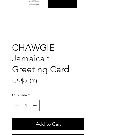
CHAWGIE
Jamaican
Greeting Card
Price
US$7.00
Quantity
*
Add to Cart