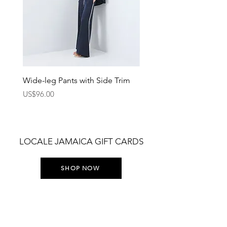
Wide-leg Pants with Side Trim
Pants with Elastic Waist
Price
Price
US$96.00
US$75.00
LOCALE JAMAICA GIFT CARDS
SHOP NOW