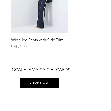
Wide-leg Pants with Side Trim
Pants with Elastic Waist
Price
Price
US$96.00
US$75.00
LOCALE JAMAICA GIFT CARDS
SHOP NOW