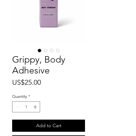
Grippy, Body
Adhesive
Price
US$25.00
Quantity
*
Add to Cart