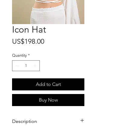
Icon Hat
Price
US$198.00
Quantity
*
Add to Cart
Buy Now
Description
A modern classic, the Icon Hat is