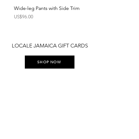
Wide-leg Pants with Side Trim
Pants with Elastic Waist
Price
Price
US$96.00
US$75.00
LOCALE JAMAICA GIFT CARDS
SHOP NOW