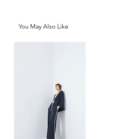
and sophistication, offering a
First impressions: Crisp, leathery,
leathery allure reminiscent of silk
luxury in a bottle
sheets in an expensive hotel. Its
Unisex fragrance with the below
fresh and alluring notes make it
You May Also Like
notes:
perfect for everyday wear or
Top: Iris, Cardamom, Leather
layering, transitioning seamlessly
Middle: Fir Needle, Violet Leaf,
across seasons.
Papyrus
This scent embodies an expensive
Bottom: Amber, Virginia
and seductive essence, reflecting a
Cedarwood, Cashmere Musk,
mature soul who knows what they
Sandalwood
want and pursues it with confidence.
The fragrance opens with elegant
notes of iris, cardamom, and leather,
followed by a heart of fresh fir
needle, violet leaf, and papyrus. It
settles into a warm base of amber,
Virginia cedarwood, cashmere
musk, and sandalwood, creating a
captivating and enduring
impression.