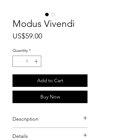
Modus Vivendi
Price
US$59.00
Quantity
*
Add to Cart
Buy Now
Description
Modus Vivendi
is a luxurious
Details
fragrance that exudes crispness