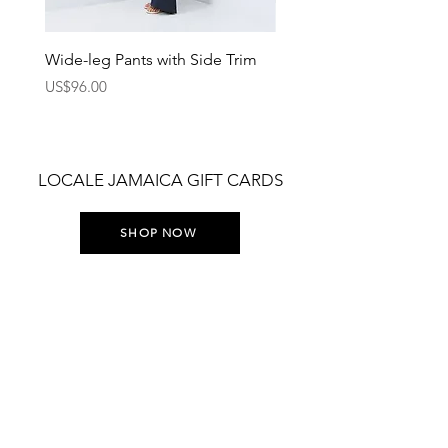
Wide-leg Pants with Side Trim
Pants with Elastic Waist
Price
Price
US$96.00
US$75.00
LOCALE JAMAICA GIFT CARDS
SHOP NOW