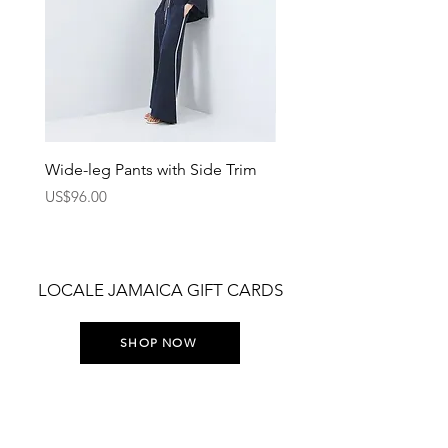
Wide-leg Pants with Side Trim
Pants with Elastic Waist
Price
Price
US$96.00
US$75.00
LOCALE JAMAICA GIFT CARDS
SHOP NOW