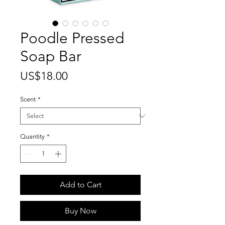
Poodle Pressed
Soap Bar
Price
US$18.00
Scent
*
Quantity
*
Add to Cart
Buy Now