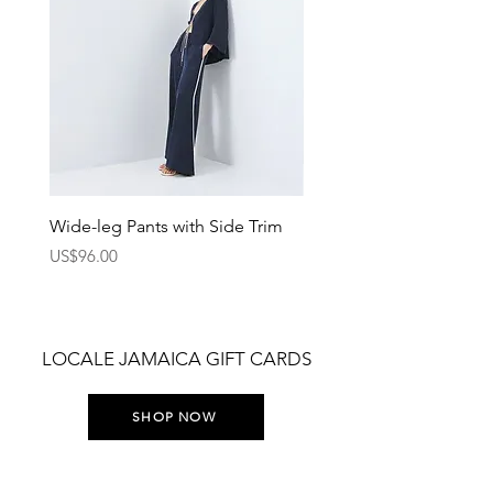
Wide-leg Pants with Side Trim
Pants with Elastic Waist
Price
Price
US$96.00
US$75.00
LOCALE JAMAICA GIFT CARDS
SHOP NOW