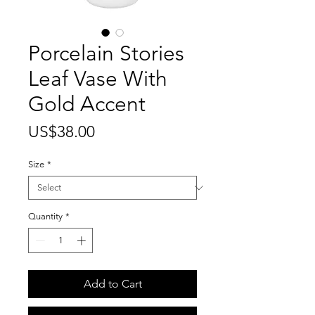
Porcelain Stories
Leaf Vase With
Gold Accent
Price
US$38.00
Size
*
Quantity
*
Add to Cart