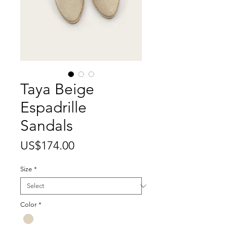
Taya Beige
Espadrille
Sandals
Price
US$174.00
Size
*
Color
*