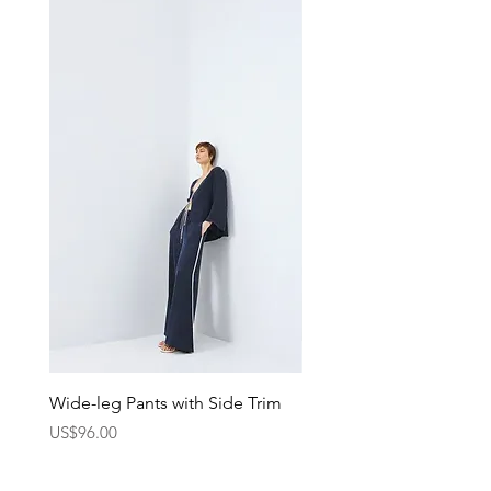
the go.
Wide-leg Pants with Side Trim
Pants with Elastic Waist
Price
Price
US$96.00
US$75.00