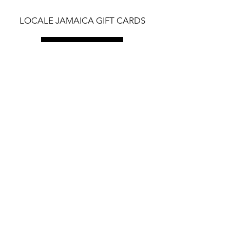
LOCALE JAMAICA GIFT CARDS
SHOP NOW
STAY UP TO DATE WITH
EVERYTHING LOCALE
Join